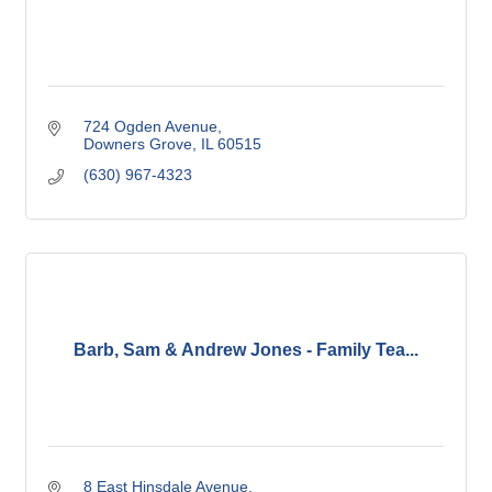
724 Ogden Avenue
Downers Grove
IL
60515
(630) 967-4323
Barb, Sam & Andrew Jones - Family Tea...
8 East Hinsdale Avenue