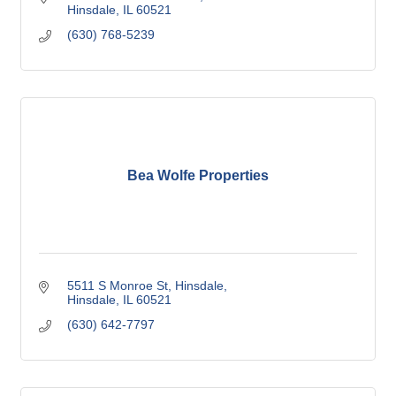
Hinsdale
IL
60521
(630) 768-5239
Bea Wolfe Properties
5511 S Monroe St
Hinsdale
Hinsdale
IL
60521
(630) 642-7797