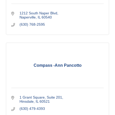
1212 South Naper Blvd
Naperville
IL
60540
(630) 768-2595
Compass -Ann Pancotto
1 Grant Square, Suite 201
Hinsdale
IL
60521
(630) 479-4393