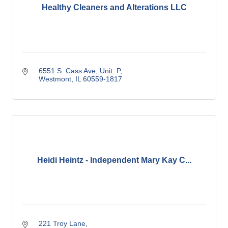
Healthy Cleaners and Alterations LLC
6551 S. Cass Ave, Unit: P
Westmont
IL
60559-1817
Heidi Heintz - Independent Mary Kay C...
221 Troy Lane