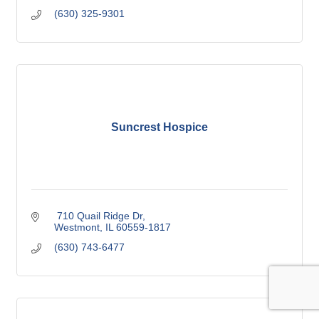
(630) 325-9301
Suncrest Hospice
 710 Quail Ridge Dr
Westmont
IL
60559-1817
(630) 743-6477