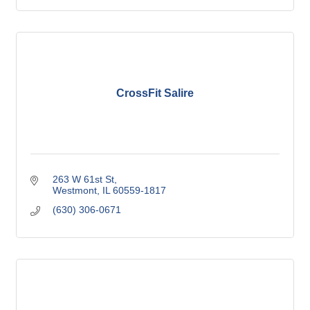
CrossFit Salire
263 W 61st St
Westmont
IL
60559-1817
(630) 306-0671