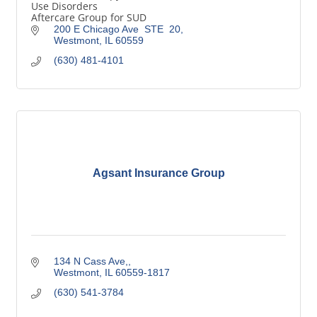
Use Disorders
Aftercare Group for SUD
200 E Chicago Ave  STE  20
Westmont
IL
60559
(630) 481-4101
Agsant Insurance Group
134 N Cass Ave,
Westmont
IL
60559-1817
(630) 541-3784