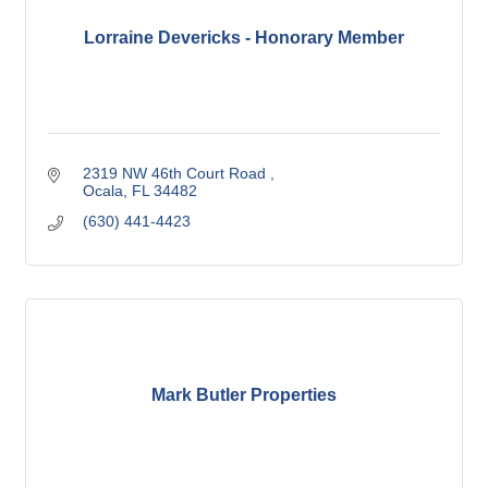
Lorraine Devericks - Honorary Member
2319 NW 46th Court Road 
Ocala
FL
34482
(630) 441-4423
Mark Butler Properties