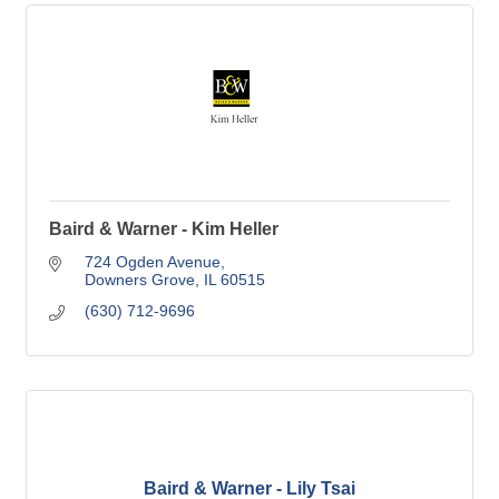
Baird & Warner - Kim Heller
724 Ogden Avenue
Downers Grove
IL
60515
(630) 712-9696
Baird & Warner - Lily Tsai