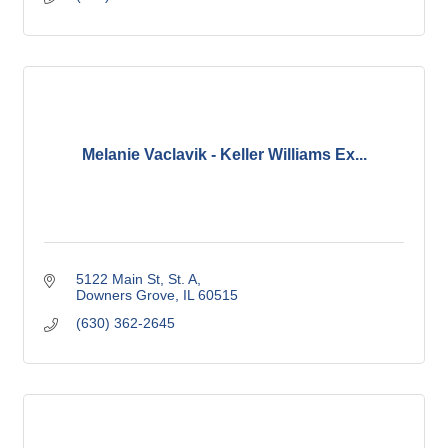
Melanie Vaclavik - Keller Williams Ex...
5122 Main St
St. A
Downers Grove
IL
60515
(630) 362-2645