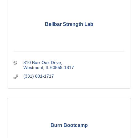
Bellbar Strength Lab
810 Burr Oak Drive
Westmont
IL
60559-1817
(331) 801-1717
Burn Bootcamp