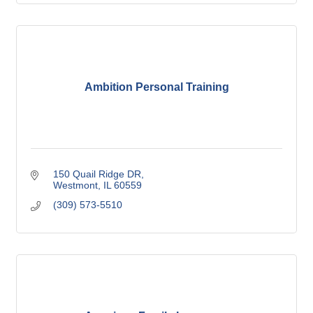
Ambition Personal Training
150 Quail Ridge DR
Westmont
IL
60559
(309) 573-5510