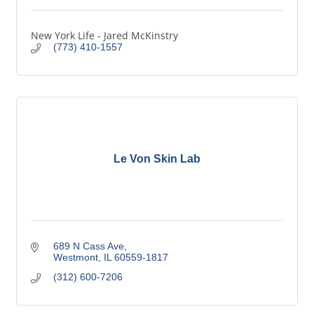
New York Life - Jared McKinstry
(773) 410-1557
Le Von Skin Lab
689 N Cass Ave
Westmont
IL
60559-1817
(312) 600-7206