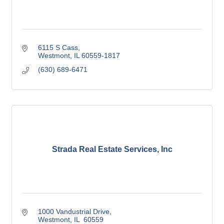
6115 S Cass
Westmont
IL
60559-1817
(630) 689-6471
Strada Real Estate Services, Inc
1000 Vandustrial Drive
Westmont
IL 
60559