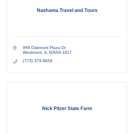
Nashama Travel and Tours
999 Oakmont Plaza Dr
Westmont
IL
60559-1817
(773) 379-8659
Nick Pitzer State Farm