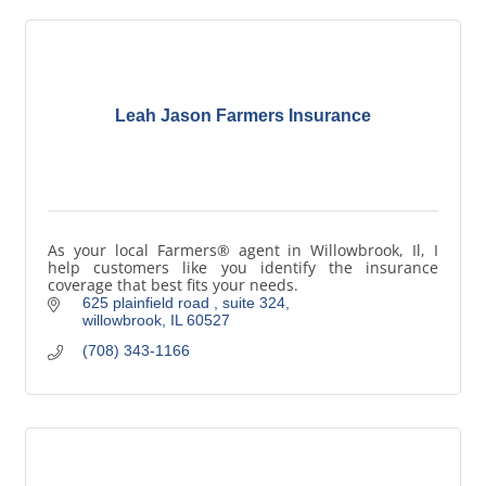
Leah Jason Farmers Insurance
As your local Farmers® agent in Willowbrook, Il, I
help customers like you identify the insurance
coverage that best fits your needs.
625 plainfield road 
suite 324
willowbrook
IL
60527
(708) 343-1166