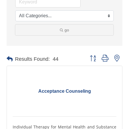
go
Button group with nes
Results Found:
44
Acceptance Counseling
Individual Therapy for Mental Health and Substance