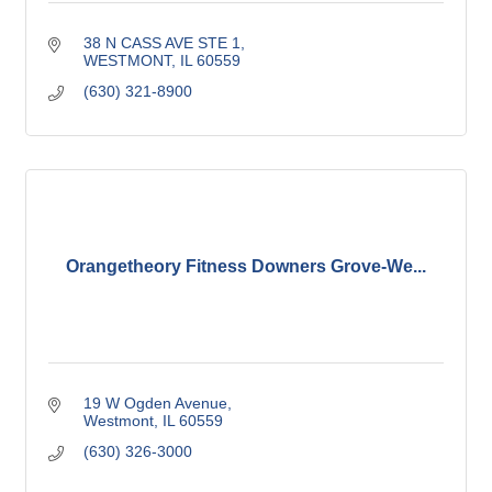
38 N CASS AVE STE 1
WESTMONT
IL
60559
(630) 321-8900
Orangetheory Fitness Downers Grove-We...
19 W Ogden Avenue
Westmont
IL
60559
(630) 326-3000