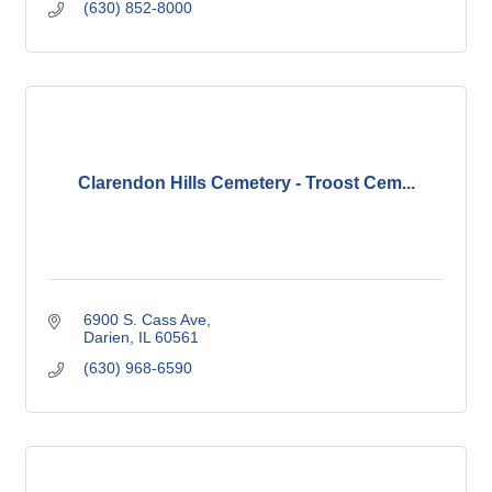
(630) 852-8000
Clarendon Hills Cemetery - Troost Cem...
6900 S. Cass Ave
Darien
IL
60561
(630) 968-6590