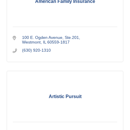
American Family Insurance
100 E. Ogden Avenue, Ste.201
Westmont
IL
60559-1817
(630) 920-1310
Artistic Pursuit