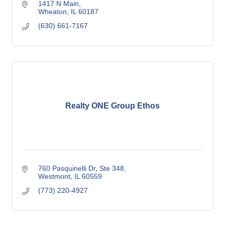
1417 N Main
Wheaton
IL
60187
(630) 661-7167
Realty ONE Group Ethos
760 Pasquinelli Dr
Ste 348
Westmont
IL
60559
(773) 220-4927