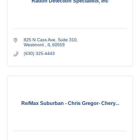
Radon Detection Specialists, Inc
825 N Cass Ave
Suite 310
Westmont 
IL
60559
(630) 325-4443
Re/Max Suburban - Chris Gregor- Chery...