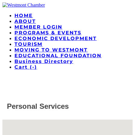
HOME
ABOUT
MEMBER LOGIN
PROGRAMS & EVENTS
ECONOMIC DEVELOPMENT
TOURISM
MOVING TO WESTMONT
EDUCATIONAL FOUNDATION
Business Directory
Cart (
-
)
Personal Services