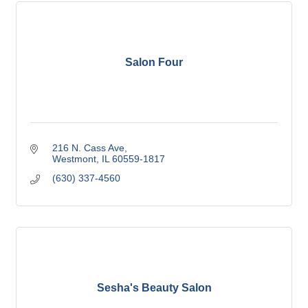
Salon Four
216 N. Cass Ave
Westmont
IL
60559-1817
(630) 337-4560
Sesha's Beauty Salon