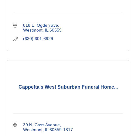
818 E. Ogden ave
Westmont
IL
60559
(630) 601-6929
Cappetta's West Suburban Funeral Home...
39 N. Cass Avenue
Westmont
IL
60559-1817