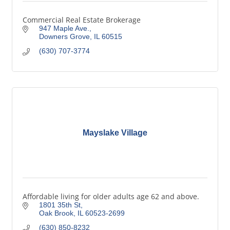
Commercial Real Estate Brokerage
947 Maple Ave.
Downers Grove
IL
60515
(630) 707-3774
Mayslake Village
Affordable living for older adults age 62 and above.
1801 35th St
Oak Brook
IL
60523-2699
(630) 850-8232