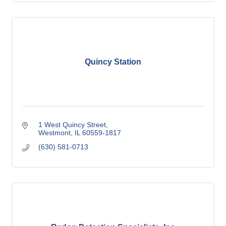
Quincy Station
1 West Quincy Street
Westmont
IL
60559-1817
(630) 581-0713