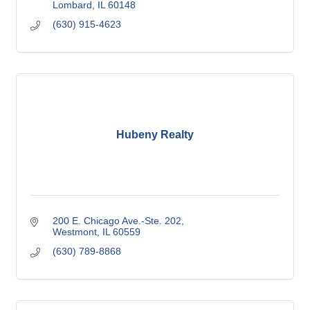
Lombard
IL
60148
(630) 915-4623
Hubeny Realty
200 E. Chicago Ave.-Ste. 202
Westmont
IL
60559
(630) 789-8868