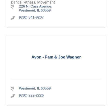
Dance, Fitness, Movement
226 N. Cass Avenue
Westmont
IL
60559
(630) 541-9207
Avon - Pam & Joe Wagner
Westmont
IL
60559
(630) 222-2226