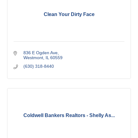
Clean Your Dirty Face
836 E Ogden Ave
Westmont
IL
60559
(630) 318-8440
Coldwell Bankers Realtors - Shelly As...