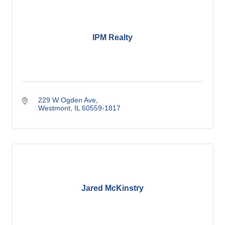
IPM Realty
229 W Ogden Ave
Westmont
IL
60559-1817
Jared McKinstry