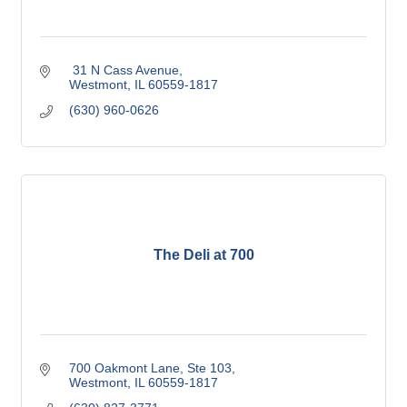
 31 N Cass Avenue
Westmont
IL
60559-1817
(630) 960-0626
The Deli at 700
700 Oakmont Lane, Ste 103
Westmont
IL
60559-1817