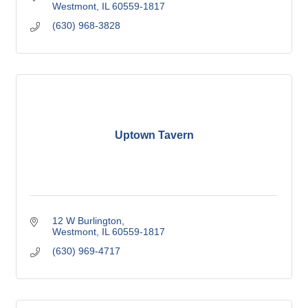
Westmont
IL
60559-1817
(630) 968-3828
Uptown Tavern
12 W Burlington
Westmont
IL
60559-1817
(630) 969-4717