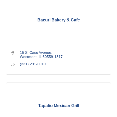
Bacuri Bakery & Cafe
15 S. Cass Avenue
Westmont
IL
60559-1817
(331) 291-6010
Tapatio Mexican Grill