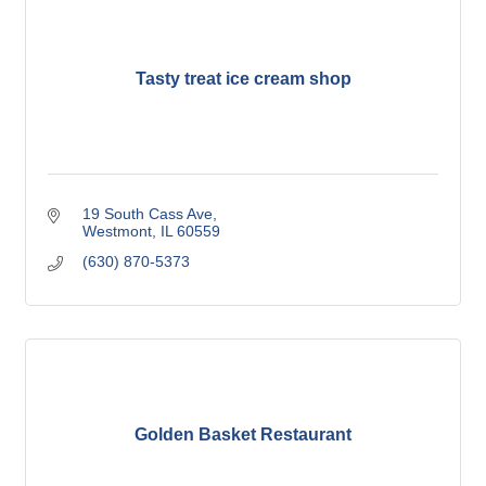
Tasty treat ice cream shop
19 South Cass Ave
Westmont
IL
60559
(630) 870-5373
Golden Basket Restaurant