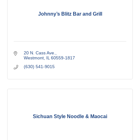
Johnny’s Blitz Bar and Grill
20 N. Cass Ave.
Westmont
IL
60559-1817
(630) 541-9015
Sichuan Style Noodle & Maocai