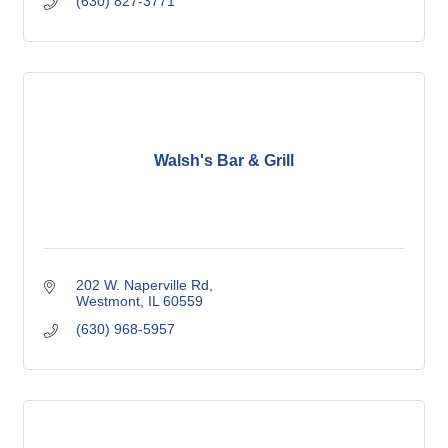
(630) 827-3771
Walsh's Bar & Grill
202 W. Naperville Rd
Westmont
IL
60559
(630) 968-5957