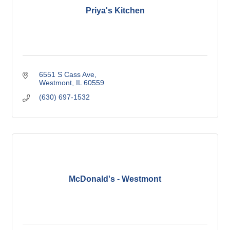
Priya's Kitchen
6551 S Cass Ave
Westmont
IL
60559
(630) 697-1532
McDonald's - Westmont