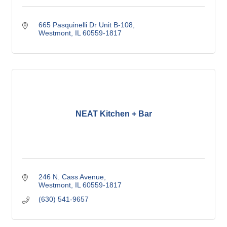
665 Pasquinelli Dr Unit B-108
Westmont
IL
60559-1817
NEAT Kitchen + Bar
246 N. Cass Avenue
Westmont
IL
60559-1817
(630) 541-9657