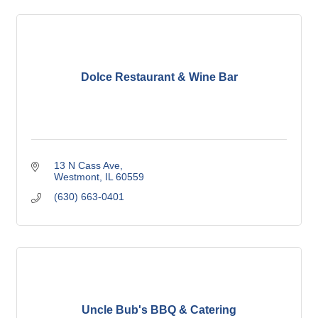
Dolce Restaurant & Wine Bar
13 N Cass Ave
Westmont
IL
60559
(630) 663-0401
Uncle Bub's BBQ & Catering