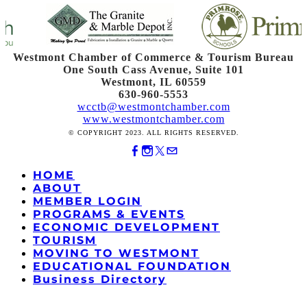
Westmont Chamber of Commerce & Tourism Bureau
One South Cass Avenue, Suite 101
Westmont, IL 60559
630-960-5553
wcctb@westmontchamber.com
www.westmontchamber.com
© COPYRIGHT 2023. ALL RIGHTS RESERVED.
HOME
ABOUT
MEMBER LOGIN
PROGRAMS & EVENTS
ECONOMIC DEVELOPMENT
TOURISM
MOVING TO WESTMONT
EDUCATIONAL FOUNDATION
Business Directory