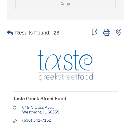
go
Button group with nes
Results Found:
28
Taste Greek Street Food
645 N Cass Ave.
Westmont
IL
60559
(630) 541-7152