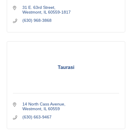
31 E. 63rd Street
Westmont
IL
60559-1817
(630) 968-3868
Taurasi
14 North Cass Avenue
Westmont
IL
60559
(630) 663-9467