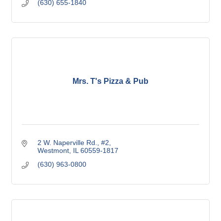
(630) 655-1840
Mrs. T's Pizza & Pub
2 W. Naperville Rd.
#2
Westmont
IL
60559-1817
(630) 963-0800