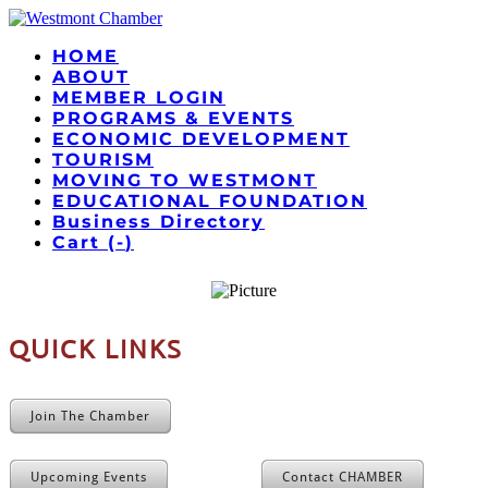
HOME
ABOUT
MEMBER LOGIN
PROGRAMS & EVENTS
ECONOMIC DEVELOPMENT
TOURISM
MOVING TO WESTMONT
EDUCATIONAL FOUNDATION
Business Directory
Cart (
-
)
QUICK LINKS
Join The Chamber
Upcoming Events
Contact CHAMBER