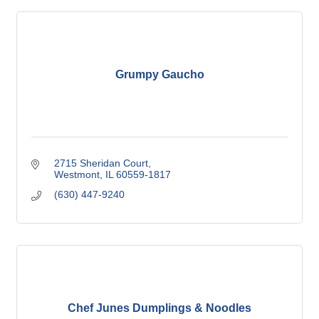
Grumpy Gaucho
2715 Sheridan Court
Westmont
IL
60559-1817
(630) 447-9240
Chef Junes Dumplings & Noodles