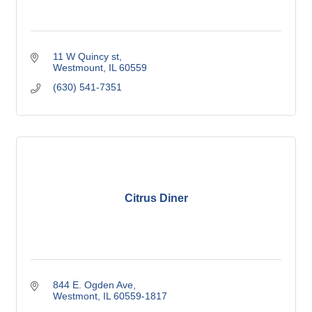
11 W Quincy st
Westmount
IL
60559
(630) 541-7351
Citrus Diner
844 E. Ogden Ave
Westmont
IL
60559-1817