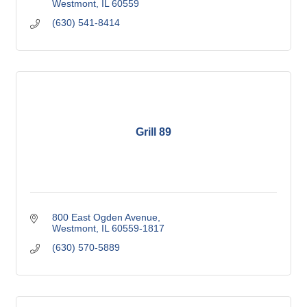
Westmont
IL
60559
(630) 541-8414
Grill 89
800 East Ogden Avenue
Westmont
IL
60559-1817
(630) 570-5889