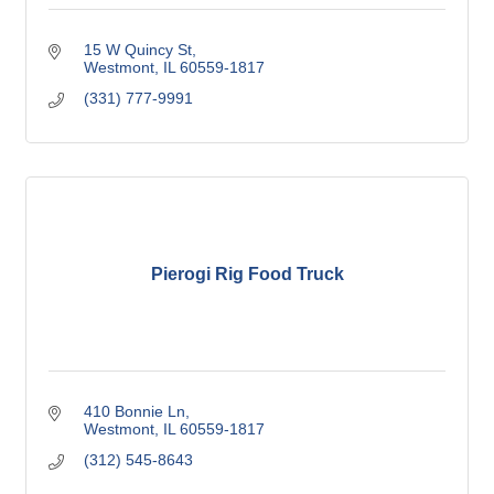
15 W Quincy St
Westmont
IL
60559-1817
(331) 777-9991
Pierogi Rig Food Truck
410 Bonnie Ln
Westmont
IL
60559-1817
(312) 545-8643