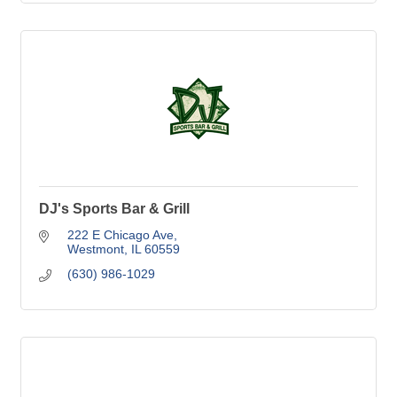
DJ's Sports Bar & Grill
222 E Chicago Ave
Westmont
IL
60559
(630) 986-1029