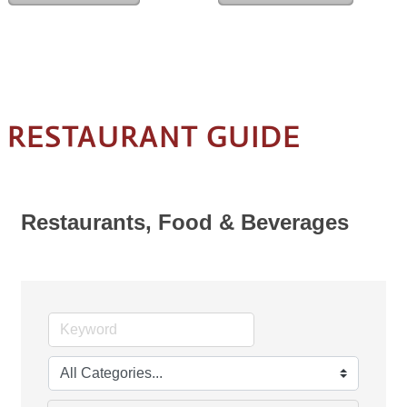
RESTAURANT GUIDE
Restaurants, Food & Beverages