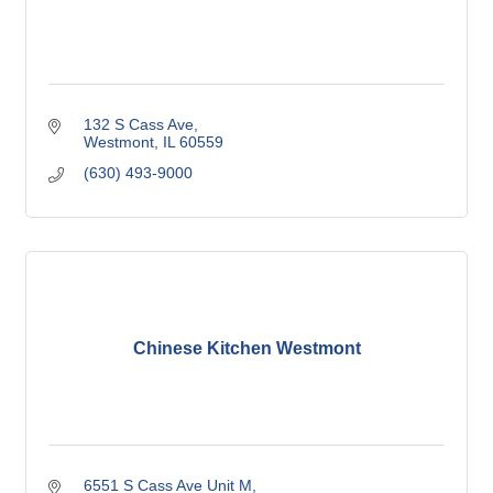
132 S Cass Ave
Westmont
IL
60559
(630) 493-9000
Chinese Kitchen Westmont
6551 S Cass Ave Unit M