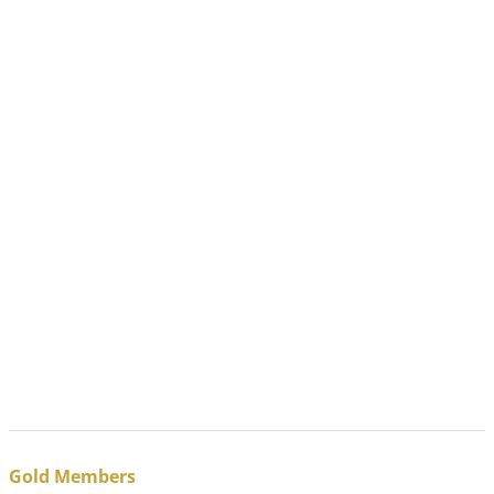
Gold Members