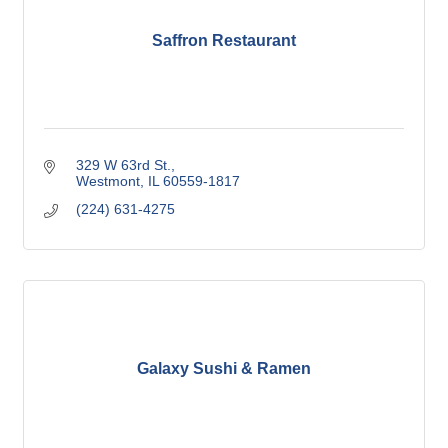
Saffron Restaurant
329 W 63rd St.
Westmont
IL
60559-1817
(224) 631-4275
Galaxy Sushi & Ramen