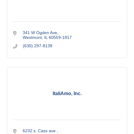
341 W Ogden Ave
Westmont
IL
60559-1817
(630) 297-8138
ItaliAmo, Inc.
6232 s. Cass ave 