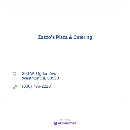
Zazzo's Pizza & Catering
200 W. Ogden Ave.
Westmont
IL
60559
(630) 796-2220