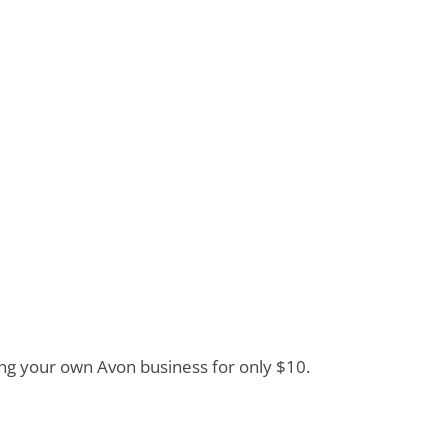
ding your own Avon business for only $10.