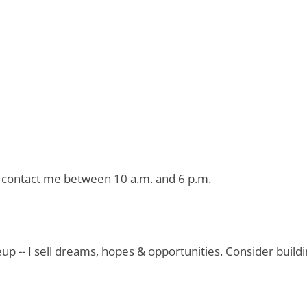
or contact me between 10 a.m. and 6 p.m.
eup -- I sell dreams, hopes & opportunities. Consider buil