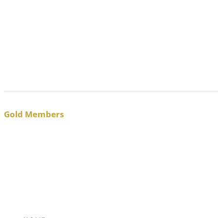
Gold Members