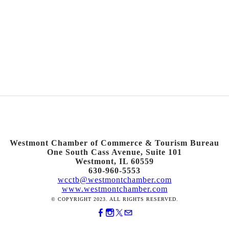
Westmont Chamber of Commerce & Tourism Bureau
One South Cass Avenue, Suite 101
Westmont, IL 60559
630-960-5553
wcctb@westmontchamber.com
www.westmontchamber.com
© COPYRIGHT 2023. ALL RIGHTS RESERVED.