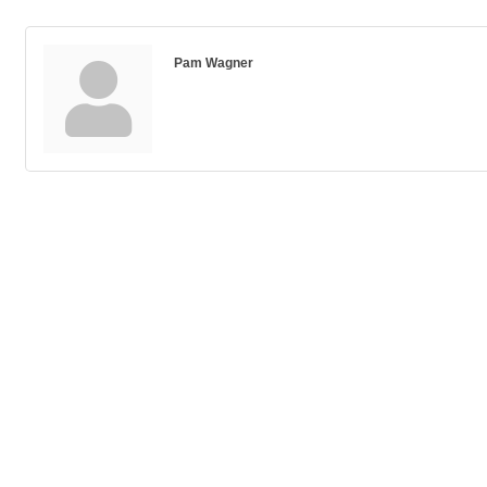
Pam Wagner