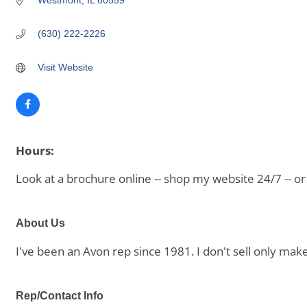
Westmont
IL
60559
(630) 222-2226
Visit Website
Hours:
Look at a brochure online -- shop my website 24/7 -- 
About Us
I've been an Avon rep since 1981. I don't sell only mak
Rep/Contact Info