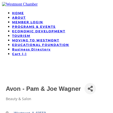
HOME
ABOUT
MEMBER LOGIN
PROGRAMS & EVENTS
ECONOMIC DEVELOPMENT
TOURISM
MOVING TO WESTMONT
EDUCATIONAL FOUNDATION
Business Directory
Cart (
-
)
Avon - Pam & Joe Wagner
Beauty & Salon
Categories