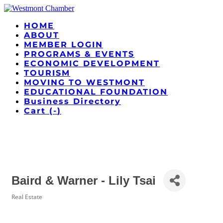
HOME
ABOUT
MEMBER LOGIN
PROGRAMS & EVENTS
ECONOMIC DEVELOPMENT
TOURISM
MOVING TO WESTMONT
EDUCATIONAL FOUNDATION
Business Directory
Cart (
-
)
Baird & Warner - Lily Tsai
Real Estate
Categories