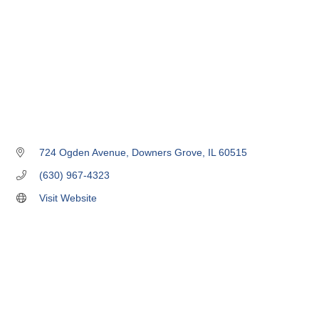
724 Ogden Avenue
Downers Grove
IL
60515
(630) 967-4323
Visit Website