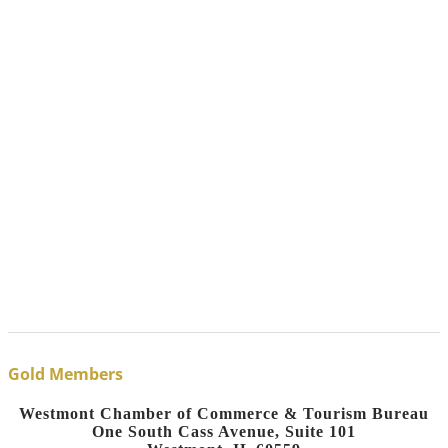
Gold Members
Westmont Chamber of Commerce & Tourism Bureau
One South Cass Avenue, Suite 101