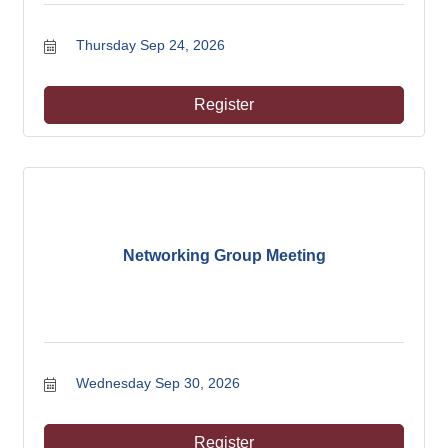
Thursday Sep 24, 2026
Register
Networking Group Meeting
Wednesday Sep 30, 2026
Register