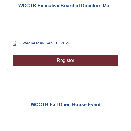
WCCTB Executive Board of Directors Me...
Wednesday Sep 16, 2026
Register
WCCTB Fall Open House Event