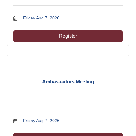
Friday Aug 7, 2026
Register
Ambassadors Meeting
Friday Aug 7, 2026