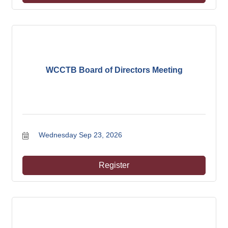
WCCTB Board of Directors Meeting
Wednesday Sep 23, 2026
Register