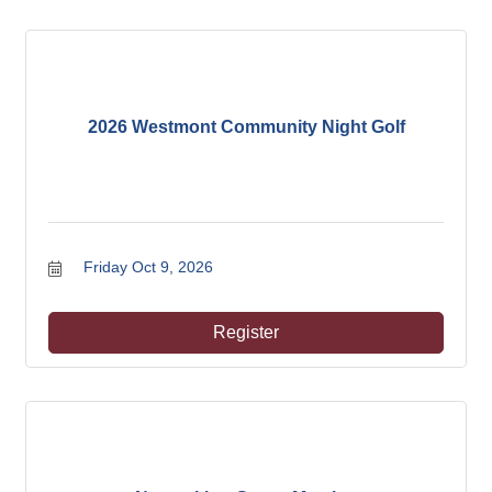
2026 Westmont Community Night Golf
Friday Oct 9, 2026
Register