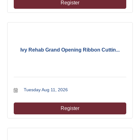
Register
Ivy Rehab Grand Opening Ribbon Cuttin...
Tuesday Aug 11, 2026
Register