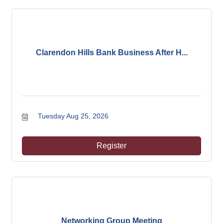
Clarendon Hills Bank Business After H...
Tuesday Aug 25, 2026
Register
Networking Group Meeting