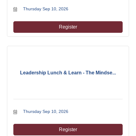
Thursday Sep 10, 2026
Register
Leadership Lunch & Learn - The Mindse...
Thursday Sep 10, 2026
Register