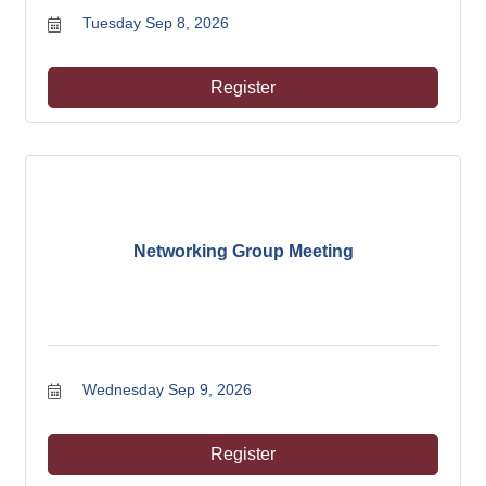
Tuesday Sep 8, 2026
Register
Networking Group Meeting
Wednesday Sep 9, 2026
Register