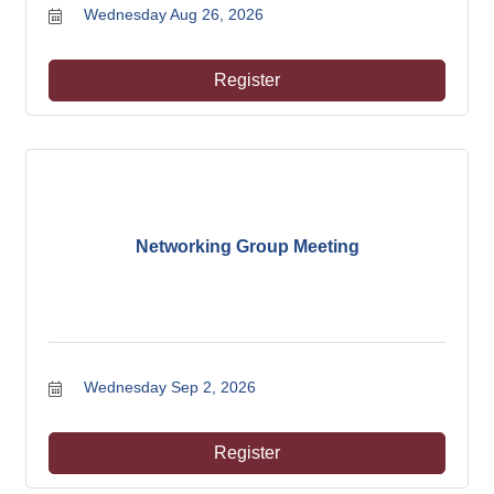
Wednesday Aug 26, 2026
Register
Networking Group Meeting
Wednesday Sep 2, 2026
Register