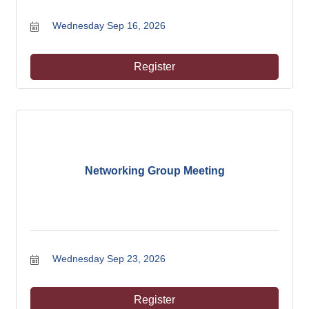
Wednesday Sep 16, 2026
Register
Networking Group Meeting
Wednesday Sep 23, 2026
Register