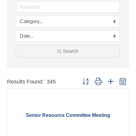
Search
Button group with nested dr
Results Found:
345
Senior Resource Committee Meeting