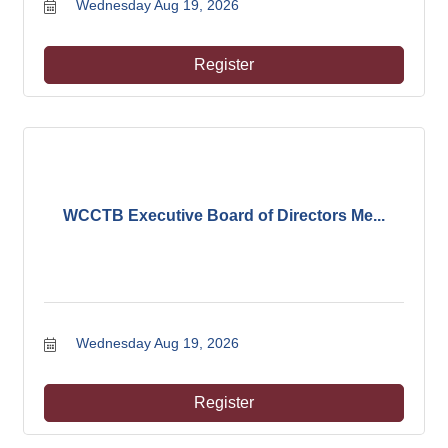
Wednesday Aug 19, 2026
Register
WCCTB Executive Board of Directors Me...
Wednesday Aug 19, 2026
Register