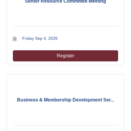
Senior Resource Committee Meeting
Friday Sep 4, 2026
Register
Business & Membership Development Ser...