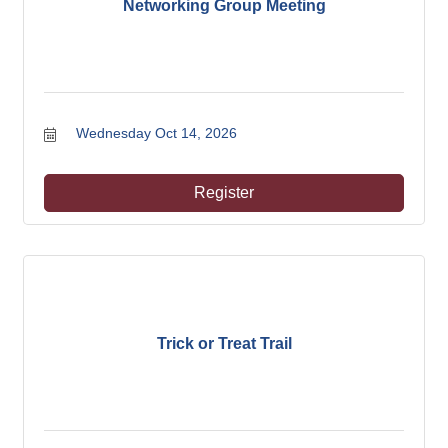
Networking Group Meeting
Wednesday Oct 14, 2026
Register
Trick or Treat Trail