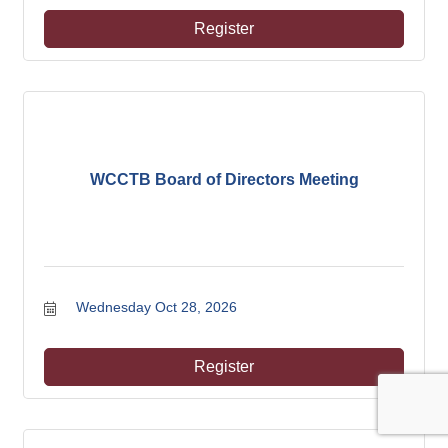
Register
WCCTB Board of Directors Meeting
Wednesday Oct 28, 2026
Register