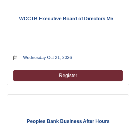
WCCTB Executive Board of Directors Me...
Wednesday Oct 21, 2026
Register
Peoples Bank Business After Hours