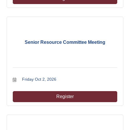
Senior Resource Committee Meeting
Friday Oct 2, 2026
Register