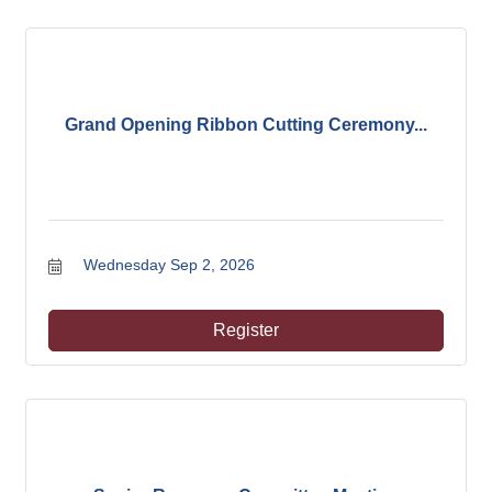
Grand Opening Ribbon Cutting Ceremony...
Wednesday Sep 2, 2026
Register