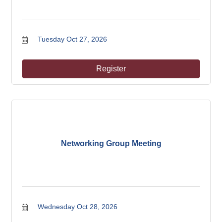
Tuesday Oct 27, 2026
Register
Networking Group Meeting
Wednesday Oct 28, 2026