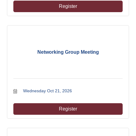
Register
Networking Group Meeting
Wednesday Oct 21, 2026
Register