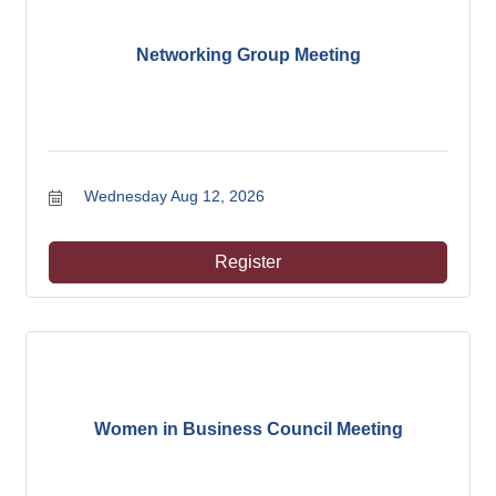
Networking Group Meeting
Wednesday Aug 12, 2026
Register
Women in Business Council Meeting