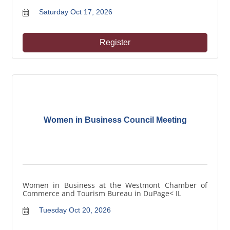
Saturday Oct 17, 2026
Register
Women in Business Council Meeting
Women in Business at the Westmont Chamber of
Commerce and Tourism Bureau in DuPage< IL
Tuesday Oct 20, 2026