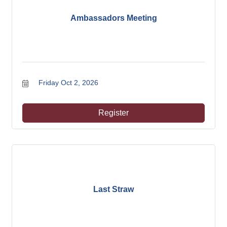
Ambassadors Meeting
Friday Oct 2, 2026
Register
Last Straw