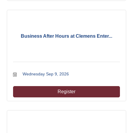
Business After Hours at Clemens Enter...
Wednesday Sep 9, 2026
Register