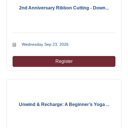
2nd Anniversary Ribbon Cutting - Down...
Wednesday Sep 23, 2026
Register
Unwind & Recharge: A Beginner’s Yoga ...