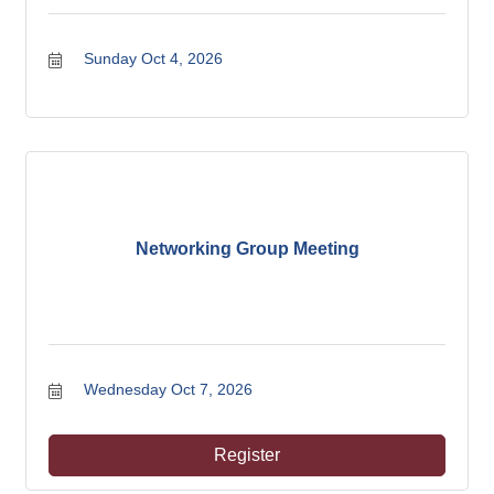
Sunday Oct 4, 2026
Networking Group Meeting
Wednesday Oct 7, 2026
Register