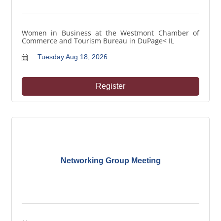
Women in Business at the Westmont Chamber of
Commerce and Tourism Bureau in DuPage< IL
Tuesday Aug 18, 2026
Register
Networking Group Meeting