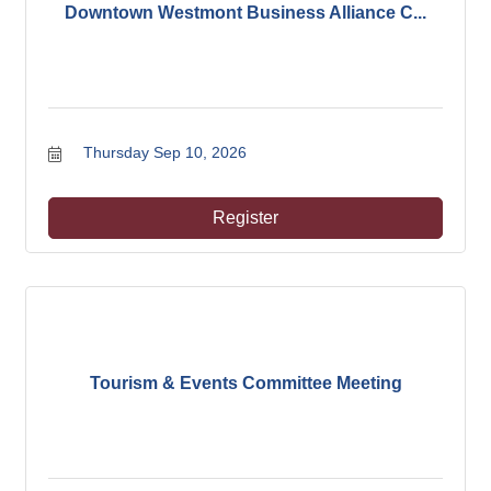
Downtown Westmont Business Alliance C...
Thursday Sep 10, 2026
Register
Tourism & Events Committee Meeting