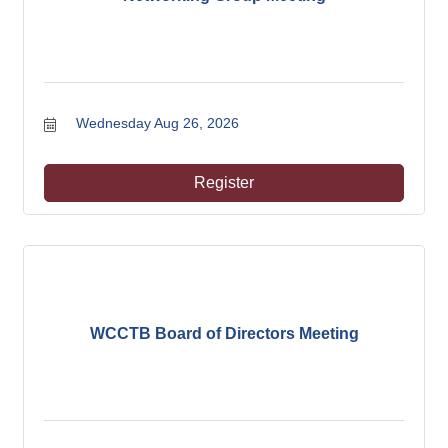
Wednesday Aug 26, 2026
Register
WCCTB Board of Directors Meeting