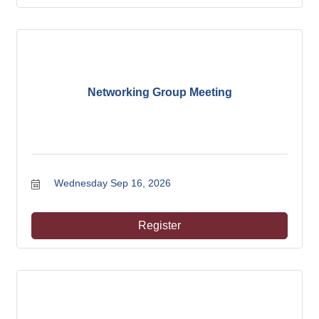
Networking Group Meeting
Wednesday Sep 16, 2026
Register