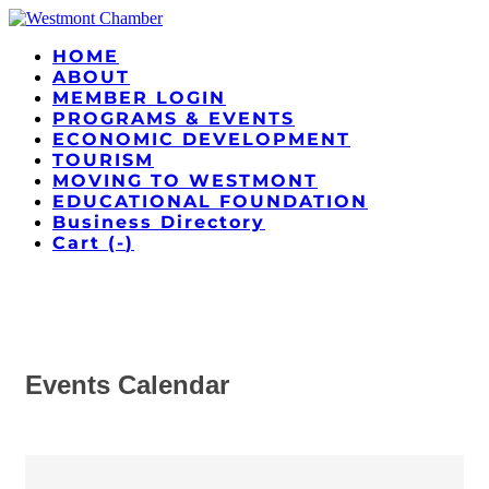
HOME
ABOUT
MEMBER LOGIN
PROGRAMS & EVENTS
ECONOMIC DEVELOPMENT
TOURISM
MOVING TO WESTMONT
EDUCATIONAL FOUNDATION
Business Directory
Cart (
-
)
Events Calendar