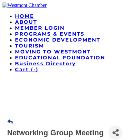
HOME
ABOUT
MEMBER LOGIN
PROGRAMS & EVENTS
ECONOMIC DEVELOPMENT
TOURISM
MOVING TO WESTMONT
EDUCATIONAL FOUNDATION
Business Directory
Cart (
-
)
Networking Group Meeting