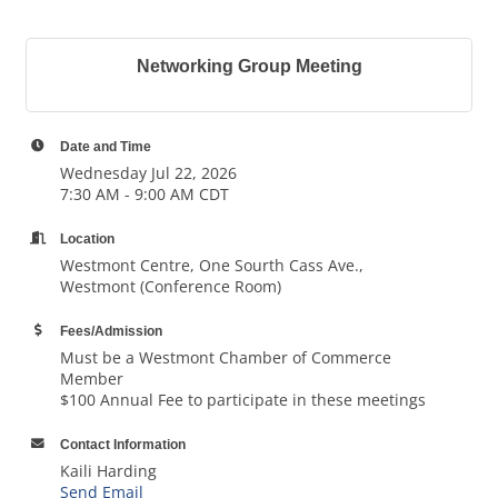
Networking Group Meeting
Date and Time
Wednesday Jul 22, 2026
7:30 AM - 9:00 AM CDT
Location
Westmont Centre, One Sourth Cass Ave.,
Westmont (Conference Room)
Fees/Admission
Must be a Westmont Chamber of Commerce
Member
$100 Annual Fee to participate in these meetings
Contact Information
Kaili Harding
Send Email