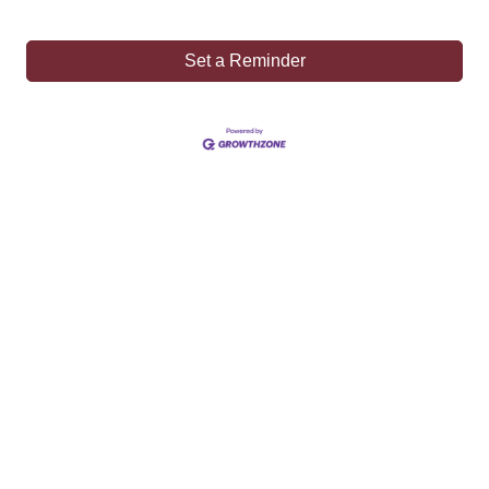
Set a Reminder