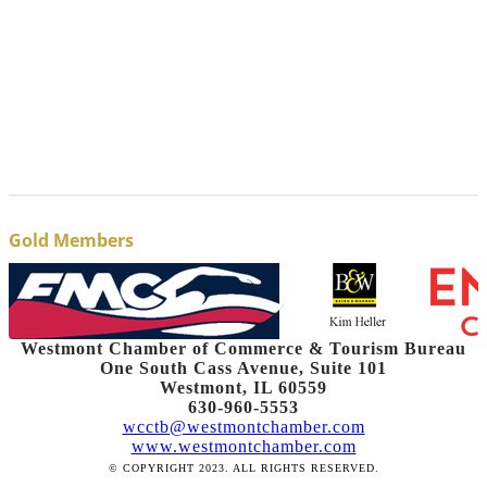
Gold Members
Westmont Chamber of Commerce & Tourism Bureau
One South Cass Avenue, Suite 101
Westmont, IL 60559
630-960-5553
wcctb@westmontchamber.com
www.westmontchamber.com
© COPYRIGHT 2023. ALL RIGHTS RESERVED.