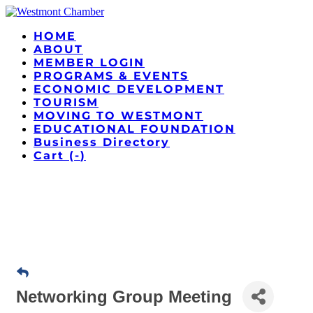
HOME
ABOUT
MEMBER LOGIN
PROGRAMS & EVENTS
ECONOMIC DEVELOPMENT
TOURISM
MOVING TO WESTMONT
EDUCATIONAL FOUNDATION
Business Directory
Cart (
-
)
Networking Group Meeting