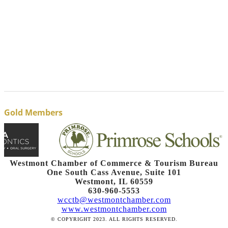
Gold Members
Westmont Chamber of Commerce & Tourism Bureau
One South Cass Avenue, Suite 101
Westmont, IL 60559
630-960-5553
wcctb@westmontchamber.com
www.westmontchamber.com
© COPYRIGHT 2023. ALL RIGHTS RESERVED.