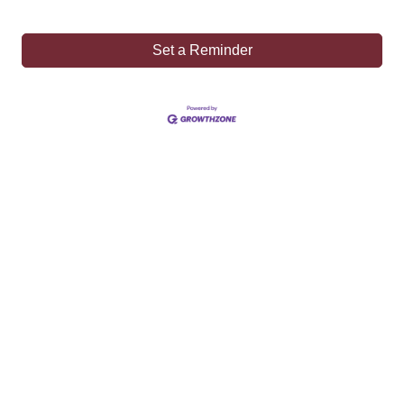
Set a Reminder