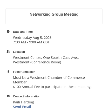
Networking Group Meeting
Date and Time
Wednesday Aug 5, 2026
7:30 AM - 9:00 AM CDT
Location
Westmont Centre, One Sourth Cass Ave.,
Westmont (Conference Room)
Fees/Admission
Must be a Westmont Chamber of Commerce
Member
$100 Annual Fee to participate in these meetings
Contact Information
Kaili Harding
Send Email