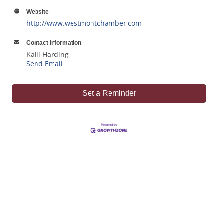
Website
http://www.westmontchamber.com
Contact Information
Kaili Harding
Send Email
Set a Reminder