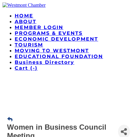
HOME
ABOUT
MEMBER LOGIN
PROGRAMS & EVENTS
ECONOMIC DEVELOPMENT
TOURISM
MOVING TO WESTMONT
EDUCATIONAL FOUNDATION
Business Directory
Cart (
-
)
Women in Business Council
Meeting