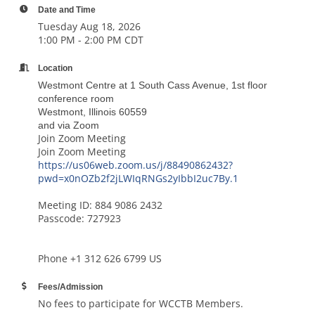
Date and Time
Tuesday Aug 18, 2026
1:00 PM - 2:00 PM CDT
Location
Westmont Centre at 1 South Cass Avenue, 1st floor
conference room
Westmont, Illinois 60559
and via Zoom
Join Zoom Meeting
Join Zoom Meeting
https://us06web.zoom.us/j/88490862432?
pwd=x0nOZb2f2jLWIqRNGs2yIbbI2uc7By.1
Meeting ID: 884 9086 2432
Passcode: 727923
Phone +1 312 626 6799 US
Fees/Admission
No fees to participate for WCCTB Members.