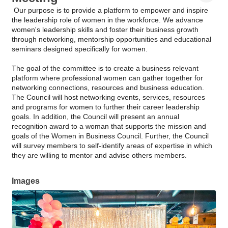
Our purpose is to provide a platform to empower and inspire
the leadership role of women in the workforce. We advance
women's leadership skills and foster their business growth
through networking, mentorship opportunities and educational
seminars designed specifically for women.
The goal of the committee is to create a business relevant
platform where professional women can gather together for
networking connections, resources and business education.
The Council will host networking events, services, resources
and programs for women to further their career leadership
goals. In addition, the Council will present an annual
recognition award to a woman that supports the mission and
goals of the Women in Business Council. Further, the Council
will survey members to self-identify areas of expertise in which
they are willing to mentor and advise others members.
Images