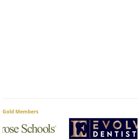
Gold Members