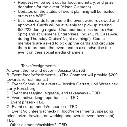
Request will be sent out for food, monetary, and prize
donations for the event (Alison Clemens)
Updates on the status of event planning will be mailed
out to the WIBC
Business cards to promote the event were reviewed and
approved. Cards will be available for pick-up starting
6/22/23 during regular Chamber business hours (9am –
5pm) and at Clemens Enterprises, Inc. (41 N. Cass Ave.)
during Thursday Cruisin’ Night evenings). Council
members are asked to pick up the cards and circulate
them to promote the event and to also advertise the
event on their social media channels.
Tasks/Assignments
A. Event theme and décor – Jessica Garrett
B. Event food/refreshments – (The Chamber will provide $200
towards refreshments.)
C. Event Schedule of events – Jessica Garrett, Lori Wrzesinski,
Larry Forssberg
D. Event messaging, signage, and takeaways - TBD
E. Event networking opportunities - TBD
F. Event prizes - TBD
G. Event set-up needs/resources - TBD
H. Event Volunteers (check-in, food/refreshments, speaking
roles, prize drawing, networking and overall event oversight) -
TBD
I. Other elements/activities?- TBD