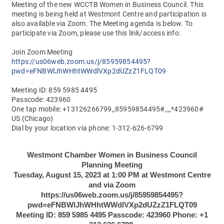
Meeting of the new WCCTB Women in Business Council. This 
meeting is being held at Westmont Centre and participation is 
also available via Zoom. The Meeting agenda is below. To 
participate via Zoom, please use this link/access info:
Join Zoom Meeting
https://us06web.zoom.us/j/85959854495?
pwd=eFNBWlJhWHhtWWdlVXp2dUZzZ1FLQT09
Meeting ID: 859 5985 4495
Passcode: 423960
One tap mobile: 
+13126266799,,85959854495#,,,,*423960# 
US (Chicago)
Dial by your location via phone: 1-312-626-6799
Westmont Chamber Women in Business Council
Planning Meeting
Tuesday, August 15, 2023 at 1:00 PM at Westmont Centre
and via Zoom
https://us06web.zoom.us/j/85959854495?
pwd=eFNBWlJhWHhtWWdlVXp2dUZzZ1FLQT09
Meeting ID: 859 5985 4495 Passcode: 423960 Phone: +1