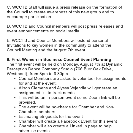
C. WCCTB Staff will issue a press release on the formation of
the Council to create awareness of this new group and to
encourage participation.
D. WCCTB and Council members will post press releases and
event announcements on social media.
E. WCCTB and Council Members will extend personal
Invitations to key women in the community to attend the
Council Meeting and the August 7th event.
8. First Women in Business Council Event Planning
The first event will be held on Monday, August 7th at Dynamic
Perception Dance Company Studio (766 Burr Oak Drive,
Westmont), from 5pm to 6:30pm.
Council Members are asked to volunteer for assignments
for and at the event.
Alison Clemens and Alyssa Vejendla will generate an
assignment list to track needs.
This will be an in-person event so no Zoom link will be
provided.
The event will be no-charge for Chamber and Non-
Chamber members.
Estimating 55 guests for the event
Chamber will create a Facebook Event for this event
Chamber will also create a Linked In page to help
advertise events