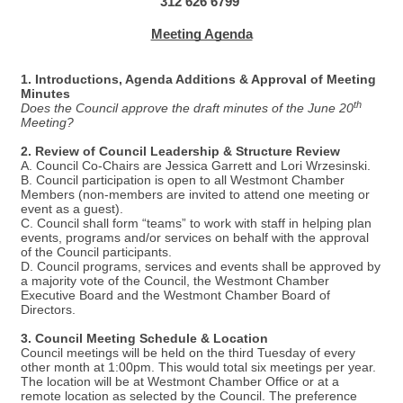
312 626 6799
Meeting Agenda
1. Introductions, Agenda Additions & Approval of Meeting
Minutes
th
Does the Council approve the draft minutes of the June 20
Meeting?
2. Review of Council Leadership & Structure Review
A. Council Co-Chairs are Jessica Garrett and Lori Wrzesinski.
B. Council participation is open to all Westmont Chamber
Members (non-members are invited to attend one meeting or
event as a guest).
C. Council shall form “teams” to work with staff in helping plan
events, programs and/or services on behalf with the approval
of the Council participants.
D. Council programs, services and events shall be approved by
a majority vote of the Council, the Westmont Chamber
Executive Board and the Westmont Chamber Board of
Directors.
3. Council Meeting Schedule & Location
Council meetings will be held on the third Tuesday of every
other month at 1:00pm. This would total six meetings per year.
The location will be at Westmont Chamber Office or at a
remote location as selected by the Council. The preference