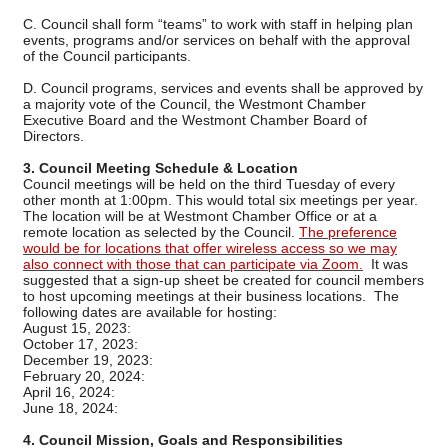
C. Council shall form “teams” to work with staff in helping plan
events, programs and/or services on behalf with the approval
of the Council participants.
D. Council programs, services and events shall be approved by
a majority vote of the Council, the Westmont Chamber
Executive Board and the Westmont Chamber Board of
Directors.
3. Council Meeting Schedule & Location
Council meetings will be held on the third Tuesday of every
other month at 1:00pm. This would total six meetings per year.
The location will be at Westmont Chamber Office or at a
remote location as selected by the Council.
The preference
would be for locations that offer wireless access so we may
also connect with those that can participate via Zoom.
It was
suggested that a sign-up sheet be created for council members
to host upcoming meetings at their business locations. The
following dates are available for hosting:
August 15, 2023:
October 17, 2023:
December 19, 2023:
February 20, 2024:
April 16, 2024:
June 18, 2024:
4. Council Mission, Goals and Responsibilities