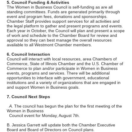
5. Council Funding & Activities
The Women in Business Council is self-funding as are all
standing committees. Funds are generated primarily through
event and program fees, donations and sponsorships.
Chamber Staff provides support services for all activities and
the legal platform to gather and present programs and events.
Each year in October, the Council will plan and present a scope
of work and schedule to the Chamber Board for review and
approval so they can best manage the overall resources
available to all Westmont Chamber members.
6. Council Interaction
Council will interact with local resources, area Chambers of
Commerce, State of Illinois Chamber and the U.S. Chamber of
Commerce to plan and/or participate in Women in Business
events, programs and services. There will be additional
opportunities to interface with government, educational
institutions and a variety of organizations that are engaged in
and support Women in Business goals.
7. Council Next Steps
A
. The council has begun the plan for the first meeting of the
Women in Business
Council event for Monday, August 7th.
B. Jessica Garrett will update both the Chamber Executive
Board and Board of Directors on Council plans.