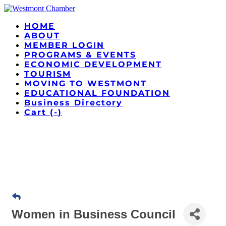
HOME
ABOUT
MEMBER LOGIN
PROGRAMS & EVENTS
ECONOMIC DEVELOPMENT
TOURISM
MOVING TO WESTMONT
EDUCATIONAL FOUNDATION
Business Directory
Cart (
-
)
Women in Business Council