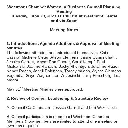
Westmont Chamber Women in Business Council Planning
Meeting
Tuesday, June 20, 2023 at 1:00 PM at Westmont Centre
and via Zoom
Meeting Notes
1. Introductions, Agenda Additions & Approval of Meeting
Minutes
The following attended and introduced themselves: Catie
Cassity, Michelle Clegg, Alison Clemens, Jamie Cunningham,
Jessica Garrett, Mayor Ron Gunter, Carol Kempf, Patti
Mielcarski, Joanne Rancich, Becky Rheintgen, Julianne Rizzo,
Nancy Roach, Janell Robinson, Tracey Valerio, Alyssa Clemens
Vegendla, Gaye Wagner, Lori Wrzesinski, Larry Forssberg, Lea
Moore
st
May 31
Meeting Minutes were approved.
2. Review of Council Leadership & Structure Review
A. Council Co-Chairs are Jessica Garrett and Lori
Wrzesinski.
B. Council participation is open to all Westmont Chamber
Members (non-members are invited to attend one meeting or
event as a guest).