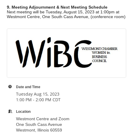
9. Meeting Adjournment & Next Meeting Schedule
Next meeting will be Tuesday, August 15, 2023 at 1:00pm at
Westmont Centre, One South Cass Avenue, (conference room)
Date and Time
Tuesday Aug 15, 2023
1:00 PM - 2:00 PM CDT
Location
Westmont Centre and Zoom
One South Cass Avenue
Westmont, Illinois 60559