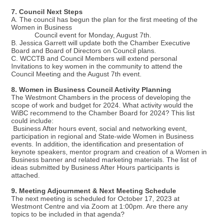
7. Council Next Steps
A. The council has begun the plan for the first meeting of the
Women in Business
Council event for Monday, August 7th.
B. Jessica Garrett will update both the Chamber Executive
Board and Board of Directors on Council plans.
C. WCCTB and Council Members will extend personal
Invitations to key women in the community to attend the
Council Meeting and the August 7th event.
8. Women in Business Council Activity Planning
The Westmont Chambers in the process of developing the
scope of work and budget for 2024. What activity would the
WiBC recommend to the Chamber Board for 2024? This list
could include:
Business After hours event, social and networking event,
participation in regional and State-wide Women in Business
events. In addition, the identification and presentation of
keynote speakers, mentor program and creation of a Women in
Business banner and related marketing materials. The list of
ideas submitted by Business After Hours participants is
attached.
9. Meeting Adjournment & Next Meeting Schedule
The next meeting is scheduled for October 17, 2023 at
Westmont Centre and via Zoom at 1:00pm. Are there any
topics to be included in that agenda?