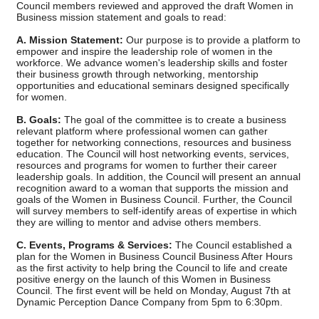
Council members reviewed and approved the draft Women in
Business mission statement and goals to read:
A. Mission Statement:
Our purpose is to provide a platform to
empower and inspire the leadership role of women in the
workforce. We advance women's leadership skills and foster
their business growth through networking, mentorship
opportunities and educational seminars designed specifically
for women.
B. Goals:
The goal of the committee is to create a business
relevant platform where professional women can gather
together for networking connections, resources and business
education. The Council will host networking events, services,
resources and programs for women to further their career
leadership goals. In addition, the Council will present an annual
recognition award to a woman that supports the mission and
goals of the Women in Business Council. Further, the Council
will survey members to self-identify areas of expertise in which
they are willing to mentor and advise others members.
C. Events, Programs & Services:
The Council established a
plan for the Women in Business Council Business After Hours
as the first activity to help bring the Council to life and create
positive energy on the launch of this Women in Business
Council. The first event will be held on Monday, August 7th at
Dynamic Perception Dance Company from 5pm to 6:30pm.