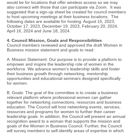
would be for locations that offer wireless access so we may
also connect with those that can participate via Zoom. It was
suggested that a sign-up sheet be created for council members
to host upcoming meetings at their business locations. The
following dates are available for hosting: August 15, 2023,
October 17, 2023, December 19, 2023, February 20, 2024,
April 16, 2024 and June 18, 2024.
4. Council Mission, Goals and Responsibilities
Council members reviewed and approved the draft Women in
Business mission statement and goals to read:
A. Mission Statement: Our purpose is to provide a platform to
empower and inspire the leadership role of women in the
workforce. We advance women's leadership skills and foster
their business growth through networking, mentorship
opportunities and educational seminars designed specifically
for women.
B. Goals: The goal of the committee is to create a business
relevant platform where professional women can gather
together for networking connections, resources and business
education. The Council will host networking events, services,
resources and programs for women to further their career
leadership goals. In addition, the Council will present an annual
recognition award to a woman that supports the mission and
goals of the Women in Business Council. Further, the Council
will survey members to self-identify areas of expertise in which