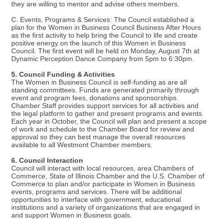
they are willing to mentor and advise others members.
C. Events, Programs & Services: The Council established a
plan for the Women in Business Council Business After Hours
as the first activity to help bring the Council to life and create
positive energy on the launch of this Women in Business
Council. The first event will be held on Monday, August 7th at
Dynamic Perception Dance Company from 5pm to 6:30pm.
5. Council Funding & Activities
The Women in Business Council is self-funding as are all
standing committees. Funds are generated primarily through
event and program fees, donations and sponsorships.
Chamber Staff provides support services for all activities and
the legal platform to gather and present programs and events.
Each year in October, the Council will plan and present a scope
of work and schedule to the Chamber Board for review and
approval so they can best manage the overall resources
available to all Westmont Chamber members.
6. Council Interaction
Council will interact with local resources, area Chambers of
Commerce, State of Illinois Chamber and the U.S. Chamber of
Commerce to plan and/or participate in Women in Business
events, programs and services. There will be additional
opportunities to interface with government, educational
institutions and a variety of organizations that are engaged in
and support Women in Business goals.