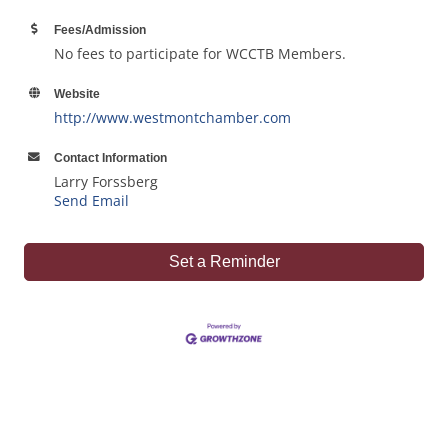
Fees/Admission
No fees to participate for WCCTB Members.
Website
http://www.westmontchamber.com
Contact Information
Larry Forssberg
Send Email
Set a Reminder