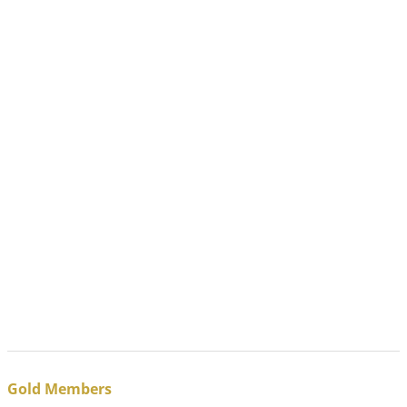
Gold Members