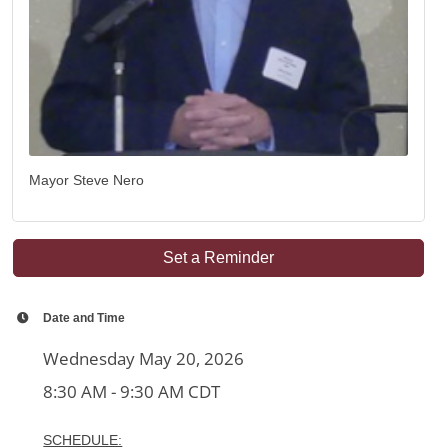
Mayor Steve Nero
Set a Reminder
Date and Time
Wednesday May 20, 2026
8:30 AM - 9:30 AM CDT
SCHEDULE: