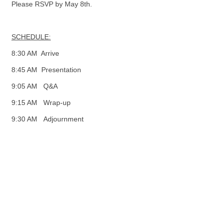
Please RSVP by May 8th.
SCHEDULE:
8:30 AM Arrive
8:45 AM Presentation
9:05 AM
Q&A
9:15 AM Wrap-up
9:30 AM Adjournment