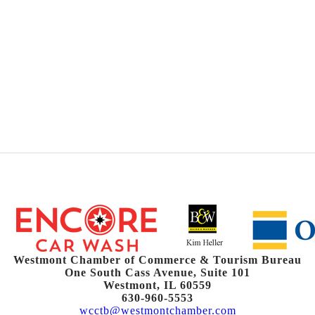
Westmont Chamber of Commerce & Tourism Bureau
One South Cass Avenue, Suite 101
Westmont, IL 60559
630-960-5553
wcctb@westmontchamber.com