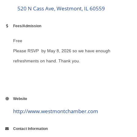
520 N Cass Ave
Westmont
IL
60559
Fees/Admission
Free
Please RSVP by May 8, 2026 so we have enough
refreshments on hand. Thank you.
Website
http://www.westmontchamber.com
Contact Information