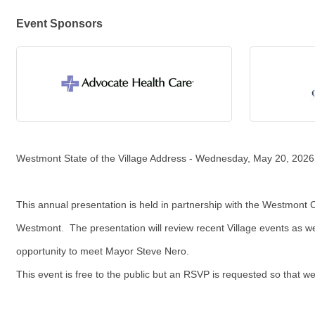
Event Sponsors
Westmont State of the Village Address - Wednesday, May 20, 2026
This annual presentation is held in partnership with the Westmon
Westmont. The presentation will review recent Village events as we
opportunity to meet Mayor Steve Nero.
This event is free to the public but an RSVP is requested so that