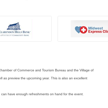
t Chamber of Commerce and Tourism Bureau and the Village of
ll as preview the upcoming year. This is also an excellent
 we can have enough refreshments on hand for the event.