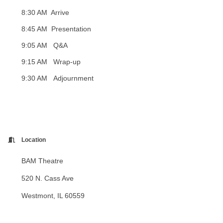
8:30 AM Arrive
8:45 AM Presentation
9:05 AM
Q&A
9:15 AM Wrap-up
9:30 AM Adjournment
Location
BAM Theatre
520 N. Cass Ave
Westmont, IL 60559