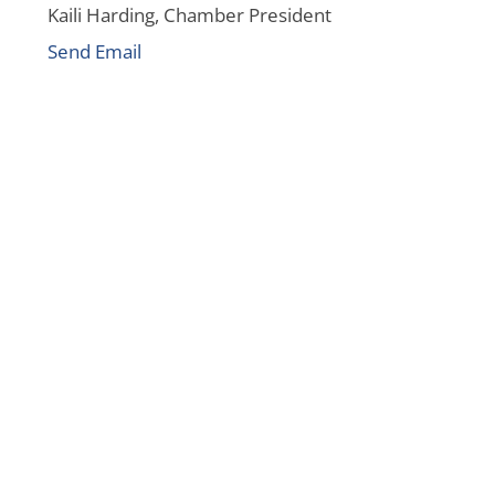
Kaili Harding, Chamber President
Send Email