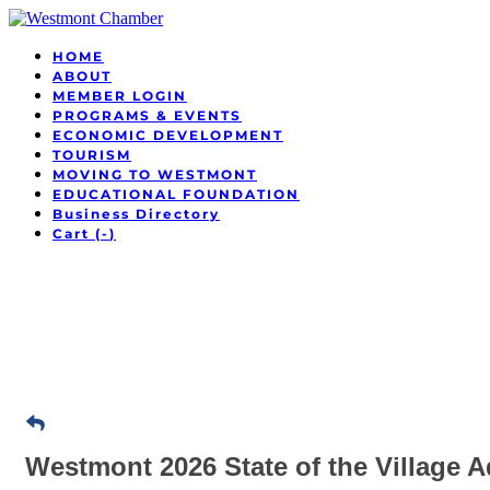
HOME
ABOUT
MEMBER LOGIN
PROGRAMS & EVENTS
ECONOMIC DEVELOPMENT
TOURISM
MOVING TO WESTMONT
EDUCATIONAL FOUNDATION
Business Directory
Cart (
-
)
Westmont 2026 State of the Village 