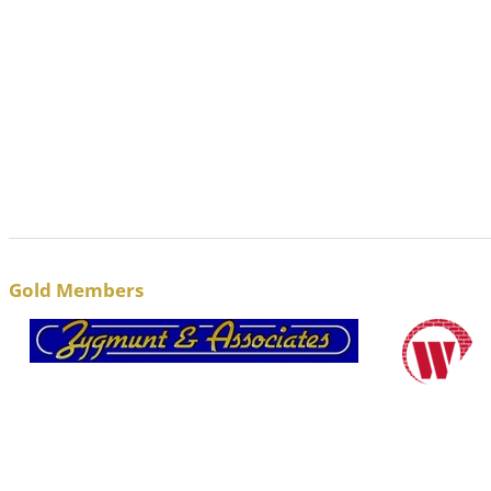
Gold Members