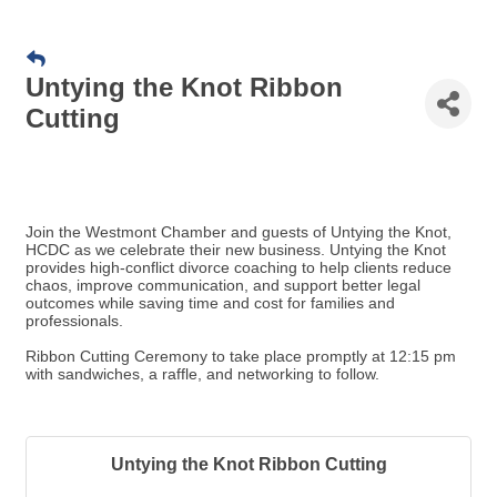
Untying the Knot Ribbon
Cutting
Join the Westmont Chamber and guests of Untying the Knot,
HCDC as we celebrate their new business. Untying the Knot
provides high-conflict divorce coaching to help clients reduce
chaos, improve communication, and support better legal
outcomes while saving time and cost for families and
professionals.
Ribbon Cutting Ceremony to take place promptly at 12:15 pm
with sandwiches, a raffle, and networking to follow.
Untying the Knot Ribbon Cutting