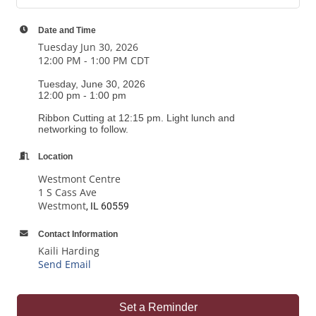
Date and Time
Tuesday Jun 30, 2026
12:00 PM - 1:00 PM CDT
Tuesday, June 30, 2026
12:00 pm - 1:00 pm
Ribbon Cutting at 12:15 pm. Light lunch and
networking to follow.
Location
Westmont Centre
1 S Cass Ave
Westmont
, IL 60559
Contact Information
Kaili Harding
Send Email
Set a Reminder