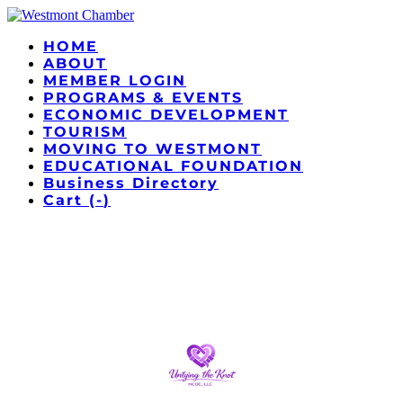
HOME
ABOUT
MEMBER LOGIN
PROGRAMS & EVENTS
ECONOMIC DEVELOPMENT
TOURISM
MOVING TO WESTMONT
EDUCATIONAL FOUNDATION
Business Directory
Cart (
-
)