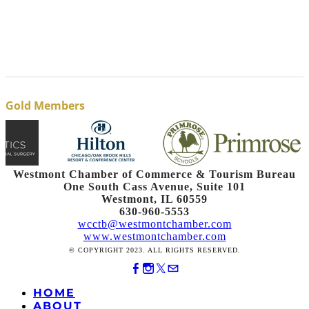
Gold Members
Westmont Chamber of Commerce & Tourism Bureau
One South Cass Avenue, Suite 101
Westmont, IL 60559
630-960-5553
wcctb@westmontchamber.com
www.westmontchamber.com
© COPYRIGHT 2023. ALL RIGHTS RESERVED.
HOME
ABOUT