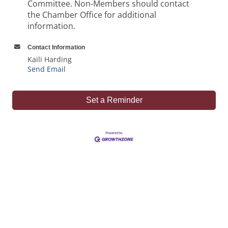
Committee. Non-Members should contact
the Chamber Office for additional
information.
Contact Information
Kaili Harding
Send Email
Set a Reminder