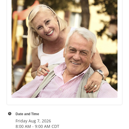
Date and Time
Friday Aug 7, 2026
8:00 AM - 9:00 AM CDT