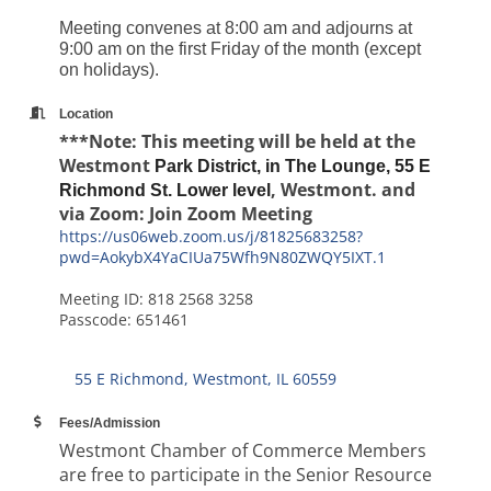
Meeting convenes at 8:00 am and adjourns at
9:00 am on the first Friday of the month (except
on holidays).
Location
***Note: This meeting will be held at the
Westmont
Park District, in The Lounge, 55 E
, Westmont. and
Richmond St. Lower level
via Zoom: Join Zoom Meeting
https://us06web.zoom.us/j/81825683258?
pwd=AokybX4YaCIUa75Wfh9N80ZWQY5IXT.1
Meeting ID: 818 2568 3258
Passcode: 651461
55 E Richmond
Westmont
IL
60559
Fees/Admission
Westmont Chamber of Commerce Members
are free to participate in the Senior Resource