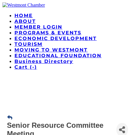
HOME
ABOUT
MEMBER LOGIN
PROGRAMS & EVENTS
ECONOMIC DEVELOPMENT
TOURISM
MOVING TO WESTMONT
EDUCATIONAL FOUNDATION
Business Directory
Cart (
-
)
Senior Resource Committee
Meeting