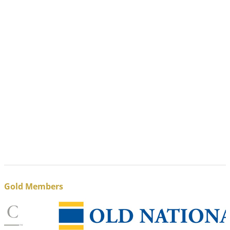
Gold Members