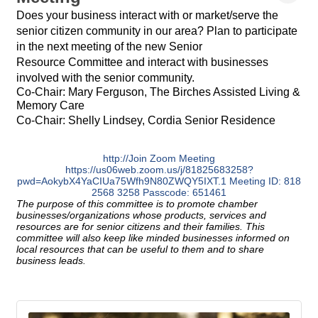
Does your business interact with or market/serve the
senior citizen community in our area? Plan to participate
in the next meeting of the new Senior
Resource Committee and interact with businesses
involved with the senior community.
Co-Chair: Mary Ferguson, The Birches Assisted Living &
Memory Care
Co-Chair: Shelly Lindsey, Cordia Senior Residence
http://Join Zoom Meeting
https://us06web.zoom.us/j/81825683258?
pwd=AokybX4YaCIUa75Wfh9N80ZWQY5IXT.1 Meeting ID: 818
2568 3258 Passcode: 651461
The purpose of this committee is to promote chamber
businesses/organizations whose products, services and
resources are for senior citizens and their families. This
committee will also keep like minded businesses informed on
local resources that can be useful to them and to share
business leads.