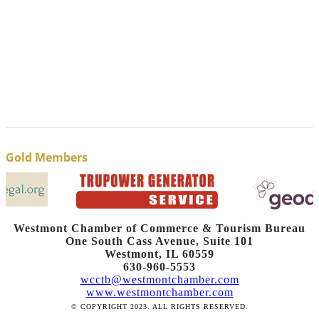
Gold Members
Westmont Chamber of Commerce & Tourism Bureau
One South Cass Avenue, Suite 101
Westmont, IL 60559
630-960-5553
wcctb@westmontchamber.com
www.westmontchamber.com
© COPYRIGHT 2023. ALL RIGHTS RESERVED.