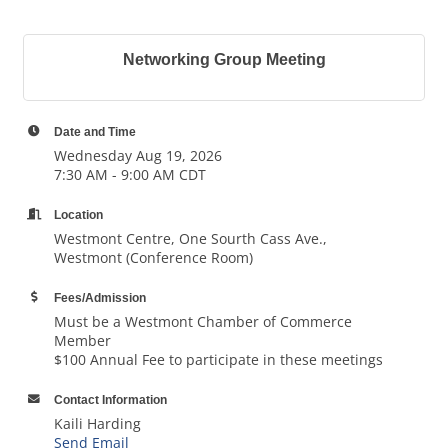
Networking Group Meeting
Date and Time
Wednesday Aug 19, 2026
7:30 AM - 9:00 AM CDT
Location
Westmont Centre, One Sourth Cass Ave.,
Westmont (Conference Room)
Fees/Admission
Must be a Westmont Chamber of Commerce
Member
$100 Annual Fee to participate in these meetings
Contact Information
Kaili Harding
Send Email