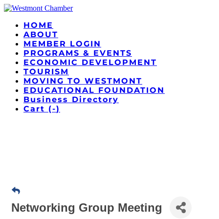
HOME
ABOUT
MEMBER LOGIN
PROGRAMS & EVENTS
ECONOMIC DEVELOPMENT
TOURISM
MOVING TO WESTMONT
EDUCATIONAL FOUNDATION
Business Directory
Cart (
-
)
Networking Group Meeting