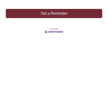
Set a Reminder