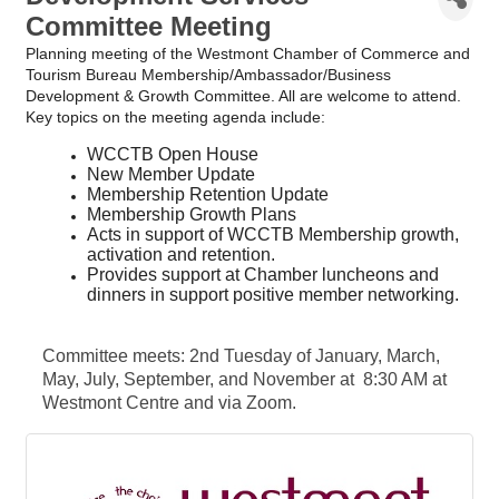
Committee Meeting
Planning meeting of the Westmont Chamber of Commerce and
Tourism Bureau Membership/Ambassador/Business
Development & Growth Committee. All are welcome to attend.
Key topics on the meeting agenda include:
WCCTB Open House
New Member Update
Membership Retention Update
Membership Growth Plans
Acts in support of WCCTB Membership growth,
activation and retention.
Provides support at Chamber luncheons and
dinners in support positive member networking.
Committee meets: 2nd Tuesday of January, March,
May, July, September, and November at 8:30 AM at
Westmont Centre and via Zoom.