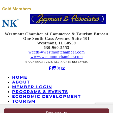
Gold Members
Westmont Chamber of Commerce & Tourism Bureau
One South Cass Avenue, Suite 101
Westmont, IL 60559
630-960-5553
wcctb@westmontchamber.com
www.westmontchamber.com
© COPYRIGHT 2023. ALL RIGHTS RESERVED.
HOME
ABOUT
MEMBER LOGIN
PROGRAMS & EVENTS
ECONOMIC DEVELOPMENT
TOURISM
MOVING TO WESTMONT
EDUCATIONAL FOUNDATION