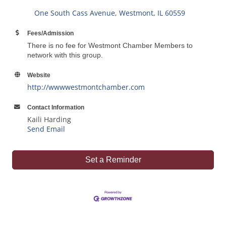
One South Cass Avenue
Westmont
IL
60559
Fees/Admission
There is no fee for Westmont Chamber Members to
network with this group.
Website
http://wwwwestmontchamber.com
Contact Information
Kaili Harding
Send Email
Set a Reminder