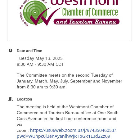
Date and Time
Tuesday May 13, 2025
8:30 AM - 9:30 AM CDT
The Committee meets on the second Tuesday of
January, March, May, July, September and November
from 8:30 am to 9:30 am.
Location
The meeting is held at the Westmont Chamber of
Commerce and Tourism Bureau office at One South
Cass Avenue in the first floor conference room and
via
https://us06web.zoom.us/j/97435046053?
zoom:
pwd=WUhpc0l3enAyanlhWjRTbGR1L3d2Zz09