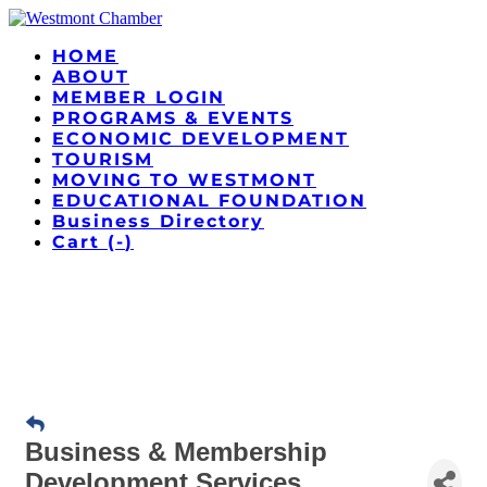
HOME
ABOUT
MEMBER LOGIN
PROGRAMS & EVENTS
ECONOMIC DEVELOPMENT
TOURISM
MOVING TO WESTMONT
EDUCATIONAL FOUNDATION
Business Directory
Cart (
-
)
Business & Membership
Development Services