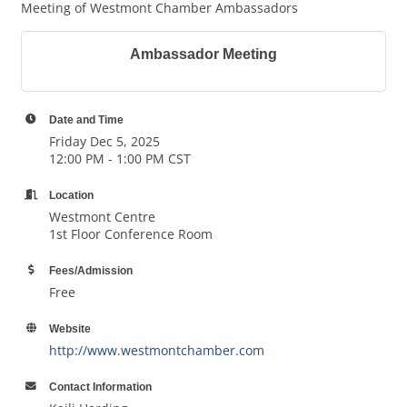
Meeting of Westmont Chamber Ambassadors
Ambassador Meeting
Date and Time
Friday Dec 5, 2025
12:00 PM - 1:00 PM CST
Location
Westmont Centre
1st Floor Conference Room
Fees/Admission
Free
Website
http://www.westmontchamber.com
Contact Information