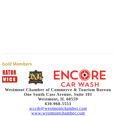
Gold Members
Westmont Chamber of Commerce & Tourism Bureau
One South Cass Avenue, Suite 101
Westmont, IL 60559
630-960-5553
wcctb@westmontchamber.com
www.westmontchamber.com