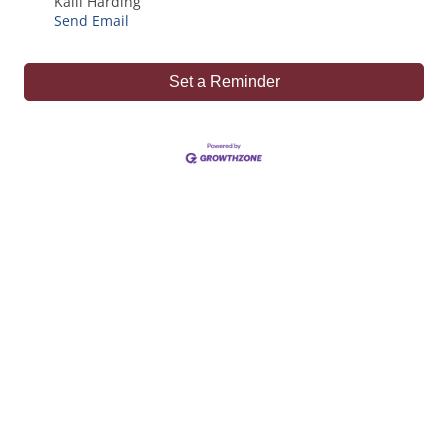
Kaili Harding
Send Email
Set a Reminder