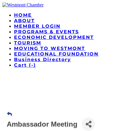
HOME
ABOUT
MEMBER LOGIN
PROGRAMS & EVENTS
ECONOMIC DEVELOPMENT
TOURISM
MOVING TO WESTMONT
EDUCATIONAL FOUNDATION
Business Directory
Cart (
-
)
Ambassador Meeting