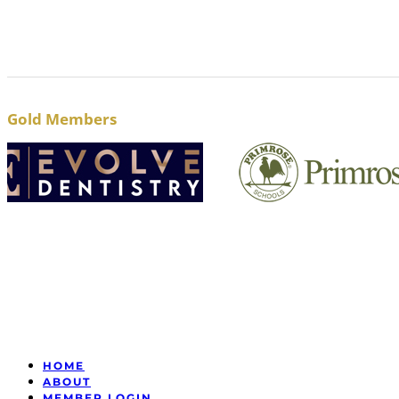
Gold Members
HOME
ABOUT
MEMBER LOGIN