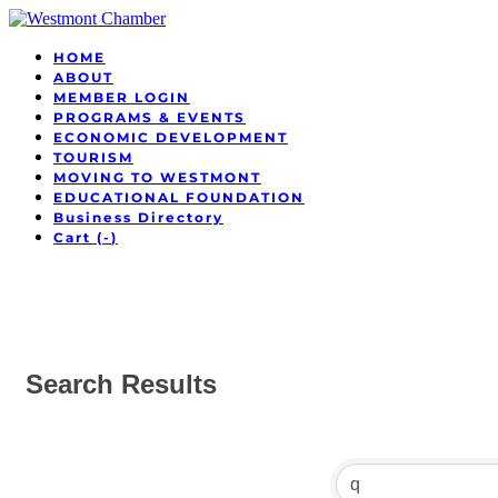
HOME
ABOUT
MEMBER LOGIN
PROGRAMS & EVENTS
ECONOMIC DEVELOPMENT
TOURISM
MOVING TO WESTMONT
EDUCATIONAL FOUNDATION
Business Directory
Cart (
-
)
Search Results