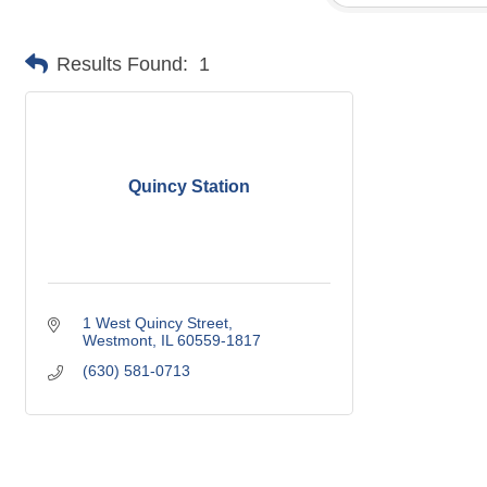
Results Found:
1
Quincy Station
1 West Quincy Street
Westmont
IL
60559-1817
(630) 581-0713