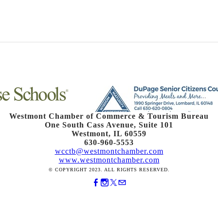
Westmont Chamber of Commerce & Tourism Bureau
One South Cass Avenue, Suite 101
Westmont, IL 60559
630-960-5553
wcctb@westmontchamber.com
www.westmontchamber.com
© COPYRIGHT 2023. ALL RIGHTS RESERVED.