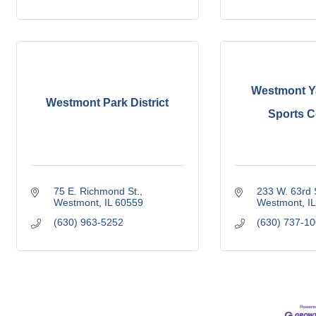
Westmont Y
Westmont Park District
Sports 
75 E. Richmond St.
233 W. 63rd 
Westmont
IL
60559
Westmont
IL
(630) 963-5252
(630) 737-1