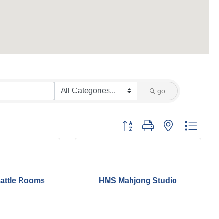
go
Button group with nested dropd
attle Rooms
HMS Mahjong Studio