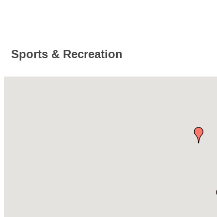
Sports & Recreation