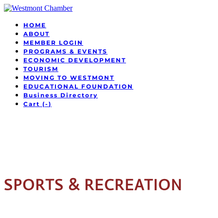
HOME
ABOUT
MEMBER LOGIN
PROGRAMS & EVENTS
ECONOMIC DEVELOPMENT
TOURISM
MOVING TO WESTMONT
EDUCATIONAL FOUNDATION
Business Directory
Cart (
-
)
SPORTS & RECREATION