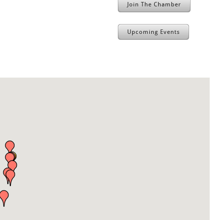
Join The Chamber
Upcoming Events