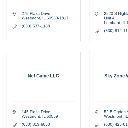
275 Plaza Drive
2820 S Highl
Westmont
IL
60559-1817
Unit A 
Lombard
IL
(630) 537-1188
(630) 812-1
Net Game LLC
Sky Zone 
145 Plaza Drive
52 E Ogden 
Westmont
IL
60559
Westmont
IL
(630) 819-6050
(630) 425-0