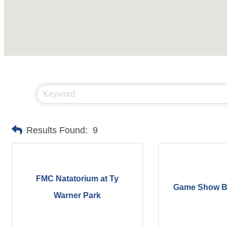
Results Found:
9
FMC Natatorium at Ty
Game Show B
Warner Park