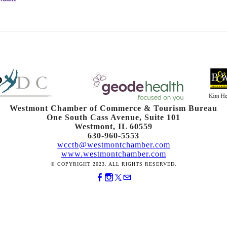
Westmont Chamber of Commerce & Tourism Bureau
One South Cass Avenue, Suite 101
Westmont, IL 60559
630-960-5553
wcctb@westmontchamber.com
www.westmontchamber.com
© COPYRIGHT 2023. ALL RIGHTS RESERVED.