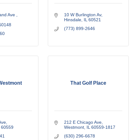
and Ave 
10 W Burlington Av
Hinsdale
IL
60521
60148
(773) 899-2646
160
Westmont
That Golf Place
Ave
212 E Chicago Ave
60559
Westmont
IL
60559-1817
141
(630) 296-6678