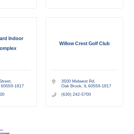
ard Indoor
Willow Crest Golf Club
Complex
Street
3500 Midwest Rd
60559-1817
Oak Brook
IL
60559-1817
000
(630) 242-5700