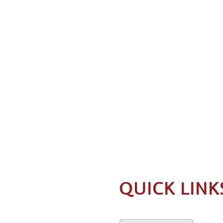
QUICK LINK