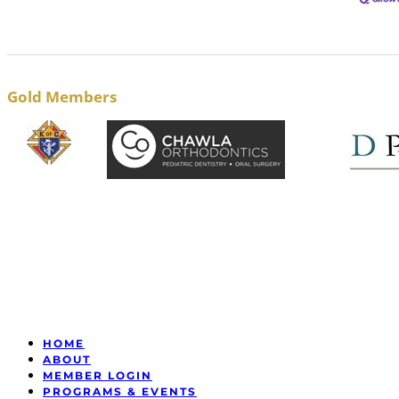
Gold Members
HOME
ABOUT
MEMBER LOGIN
PROGRAMS & EVENTS