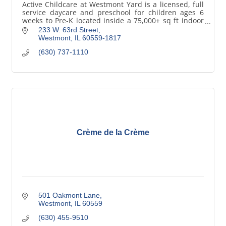
Active Childcare at Westmont Yard is a licensed, full
service daycare and preschool for children ages 6
weeks to Pre-K located inside a 75,000+ sq ft indoor
sports complex in Westmont, Illinois.
233 W. 63rd Street
Westmont
IL
60559-1817
(630) 737-1110
Crème de la Crème
501 Oakmont Lane
Westmont
IL
60559
(630) 455-9510