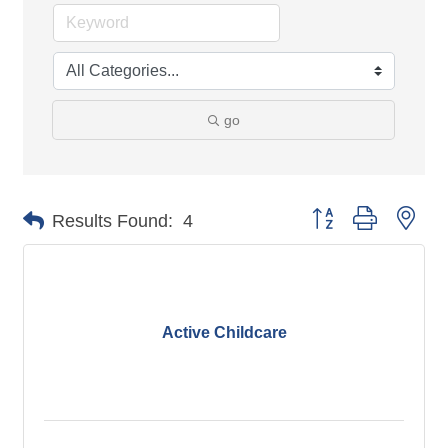
go
Button group with nes
Results Found:
4
Active Childcare