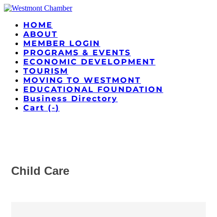
HOME
ABOUT
MEMBER LOGIN
PROGRAMS & EVENTS
ECONOMIC DEVELOPMENT
TOURISM
MOVING TO WESTMONT
EDUCATIONAL FOUNDATION
Business Directory
Cart (
-
)
Child Care