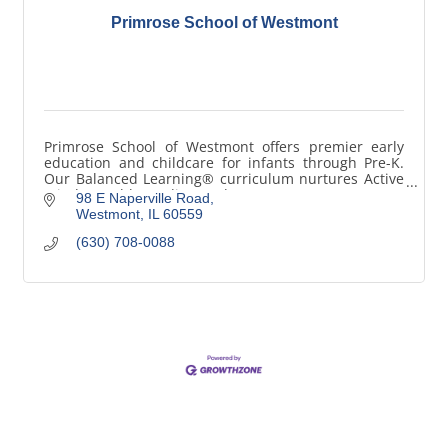
Primrose School of Westmont
Primrose School of Westmont offers premier early
education and childcare for infants through Pre-K.
Our Balanced Learning® curriculum nurtures Active
Minds, Healthy Bodies, and Happy Hearts®.
98 E Naperville Road
Westmont
IL
60559
(630) 708-0088