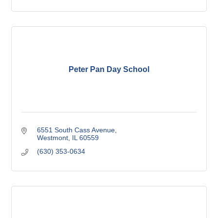
Peter Pan Day School
6551 South Cass Avenue
Westmont
IL
60559
(630) 353-0634