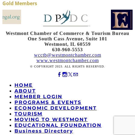
Gold Members
Westmont Chamber of Commerce & Tourism Bureau
One South Cass Avenue, Suite 101
Westmont, IL 60559
630-960-5553
wcctb@westmontchamber.com
www.westmontchamber.com
© COPYRIGHT 2023. ALL RIGHTS RESERVED.
HOME
ABOUT
MEMBER LOGIN
PROGRAMS & EVENTS
ECONOMIC DEVELOPMENT
TOURISM
MOVING TO WESTMONT
EDUCATIONAL FOUNDATION
Business Directory