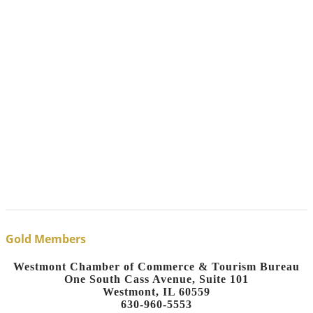
Gold Members
Westmont Chamber of Commerce & Tourism Bureau
One South Cass Avenue, Suite 101
Westmont, IL 60559
630-960-5553