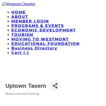
HOME
ABOUT
MEMBER LOGIN
PROGRAMS & EVENTS
ECONOMIC DEVELOPMENT
TOURISM
MOVING TO WESTMONT
EDUCATIONAL FOUNDATION
Business Directory
Cart (
-
)
Uptown Tavern
Restaurants and Catering
Categories