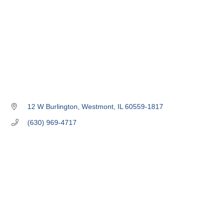
12 W Burlington
Westmont
IL
60559-1817
(630) 969-4717