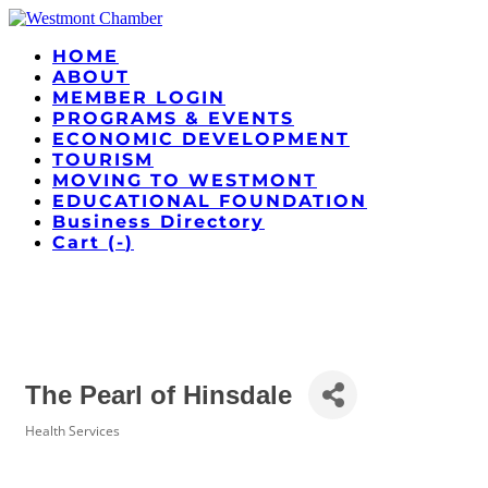
HOME
ABOUT
MEMBER LOGIN
PROGRAMS & EVENTS
ECONOMIC DEVELOPMENT
TOURISM
MOVING TO WESTMONT
EDUCATIONAL FOUNDATION
Business Directory
Cart (
-
)
The Pearl of Hinsdale
Health Services
Categories