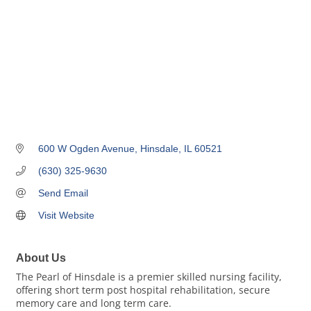
600 W Ogden Avenue
Hinsdale
IL
60521
(630) 325-9630
Send Email
Visit Website
About Us
The Pearl of Hinsdale is a premier skilled nursing facility,
offering short term post hospital rehabilitation, secure
memory care and long term care.