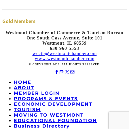
Gold Members
Westmont Chamber of Commerce & Tourism Bureau
One South Cass Avenue, Suite 101
Westmont, IL 60559
630-960-5553
wcctb@westmontchamber.com
www.westmontchamber.com
© COPYRIGHT 2023. ALL RIGHTS RESERVED.
HOME
ABOUT
MEMBER LOGIN
PROGRAMS & EVENTS
ECONOMIC DEVELOPMENT
TOURISM
MOVING TO WESTMONT
EDUCATIONAL FOUNDATION
Business Directory