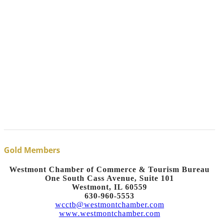
Gold Members
Westmont Chamber of Commerce & Tourism Bureau
One South Cass Avenue, Suite 101
Westmont, IL 60559
630-960-5553
wcctb@westmontchamber.com
www.westmontchamber.com