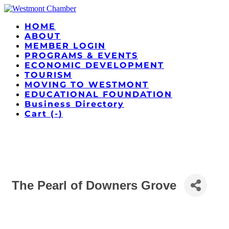
HOME
ABOUT
MEMBER LOGIN
PROGRAMS & EVENTS
ECONOMIC DEVELOPMENT
TOURISM
MOVING TO WESTMONT
EDUCATIONAL FOUNDATION
Business Directory
Cart (
-
)
The Pearl of Downers Grove