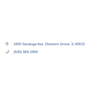
3450 Saratoga Ave
Downers Grove
IL
60515
(630) 969-2900