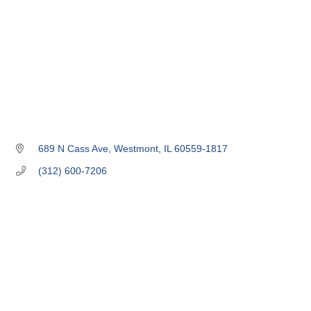
689 N Cass Ave
Westmont
IL
60559-1817
(312) 600-7206