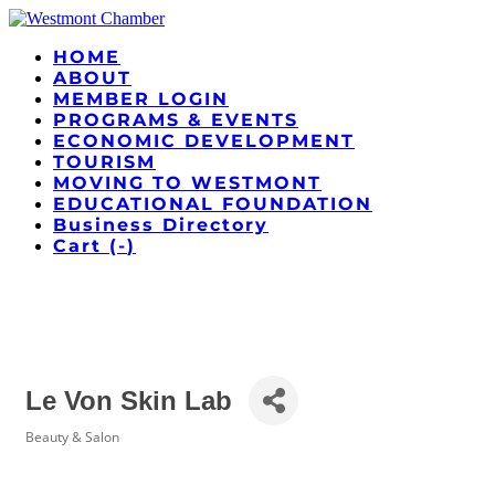
HOME
ABOUT
MEMBER LOGIN
PROGRAMS & EVENTS
ECONOMIC DEVELOPMENT
TOURISM
MOVING TO WESTMONT
EDUCATIONAL FOUNDATION
Business Directory
Cart (
-
)
Le Von Skin Lab
Beauty & Salon
Categories