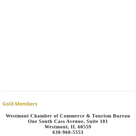
Gold Members
Westmont Chamber of Commerce & Tourism Bureau
One South Cass Avenue, Suite 101
Westmont, IL 60559
630-960-5553