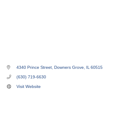
4340 Prince Street
Downers Grove
IL
60515
(630) 719-6630
Visit Website