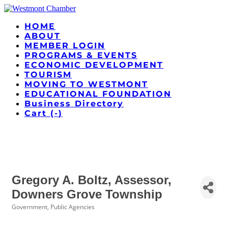
HOME
ABOUT
MEMBER LOGIN
PROGRAMS & EVENTS
ECONOMIC DEVELOPMENT
TOURISM
MOVING TO WESTMONT
EDUCATIONAL FOUNDATION
Business Directory
Cart (
-
)
Gregory A. Boltz, Assessor,
Downers Grove Township
Government, Public Agencies
Categories