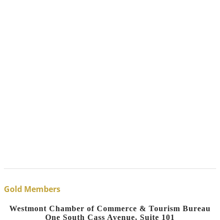
Gold Members
Westmont Chamber of Commerce & Tourism Bureau
One South Cass Avenue, Suite 101