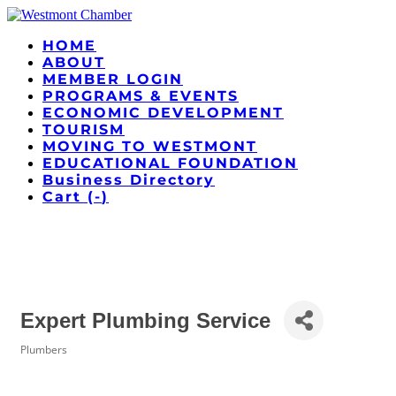
HOME
ABOUT
MEMBER LOGIN
PROGRAMS & EVENTS
ECONOMIC DEVELOPMENT
TOURISM
MOVING TO WESTMONT
EDUCATIONAL FOUNDATION
Business Directory
Cart (
-
)
Expert Plumbing Service
Plumbers
Categories