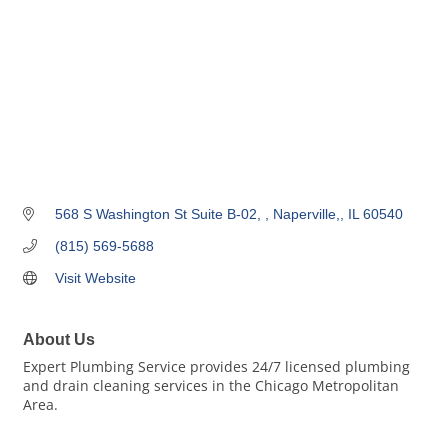
568 S Washington St Suite B-02, 
Naperville,
IL
60540
(815) 569-5688
Visit Website
About Us
Expert Plumbing Service provides 24/7 licensed plumbing
and drain cleaning services in the Chicago Metropolitan
Area.