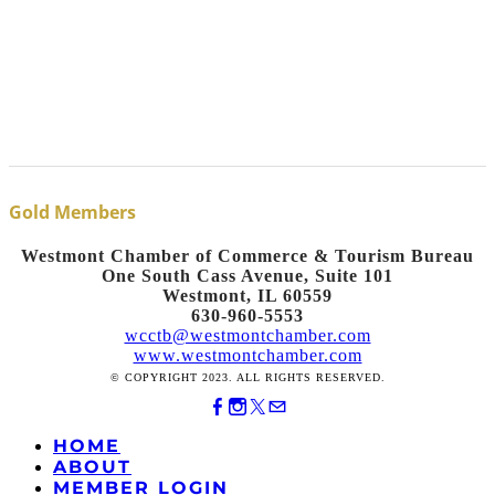
Gold Members
Westmont Chamber of Commerce & Tourism Bureau
One South Cass Avenue, Suite 101
Westmont, IL 60559
630-960-5553
wcctb@westmontchamber.com
www.westmontchamber.com
© COPYRIGHT 2023. ALL RIGHTS RESERVED.
HOME
ABOUT
MEMBER LOGIN