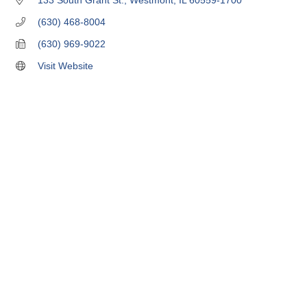
133 South Grant St.
Westmont
IL
60559-1700
(630) 468-8004
(630) 969-9022
Visit Website