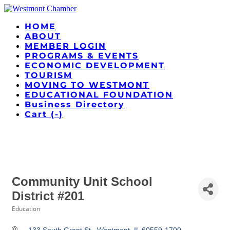
HOME
ABOUT
MEMBER LOGIN
PROGRAMS & EVENTS
ECONOMIC DEVELOPMENT
TOURISM
MOVING TO WESTMONT
EDUCATIONAL FOUNDATION
Business Directory
Cart (
-
)
Community Unit School
District #201
Education
Categories