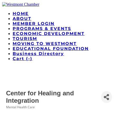
HOME
ABOUT
MEMBER LOGIN
PROGRAMS & EVENTS
ECONOMIC DEVELOPMENT
TOURISM
MOVING TO WESTMONT
EDUCATIONAL FOUNDATION
Business Directory
Cart (
-
)
Center for Healing and
Integration
Mental Health Care
Categories