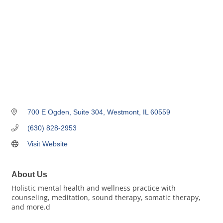
700 E Ogden
Suite 304
Westmont
IL
60559
(630) 828-2953
Visit Website
About Us
Holistic mental health and wellness practice with
counseling, meditation, sound therapy, somatic therapy,
and more.d