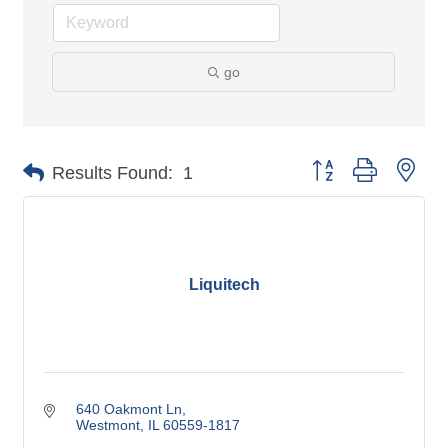
go
Button group with nes
Results Found:
1
Liquitech
640 Oakmont Ln
Westmont
IL
60559-1817