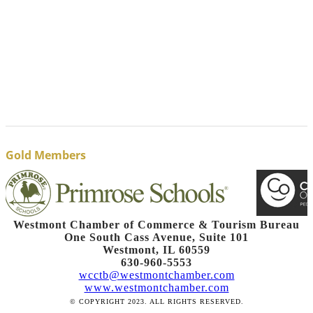
Gold Members
Westmont Chamber of Commerce & Tourism Bureau
One South Cass Avenue, Suite 101
Westmont, IL 60559
630-960-5553
wcctb@westmontchamber.com
www.westmontchamber.com
© COPYRIGHT 2023. ALL RIGHTS RESERVED.