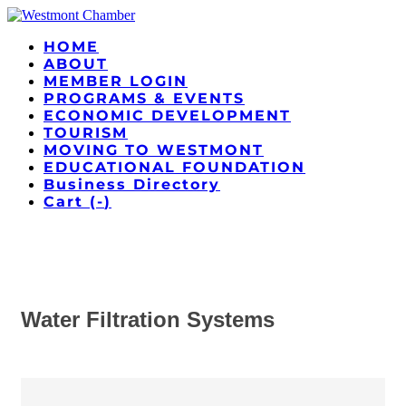
HOME
ABOUT
MEMBER LOGIN
PROGRAMS & EVENTS
ECONOMIC DEVELOPMENT
TOURISM
MOVING TO WESTMONT
EDUCATIONAL FOUNDATION
Business Directory
Cart (
-
)
Water Filtration Systems