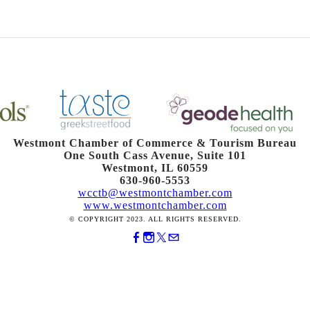
Westmont Chamber of Commerce & Tourism Bureau
One South Cass Avenue, Suite 101
Westmont, IL 60559
630-960-5553
wcctb@westmontchamber.com
www.westmontchamber.com
© COPYRIGHT 2023. ALL RIGHTS RESERVED.