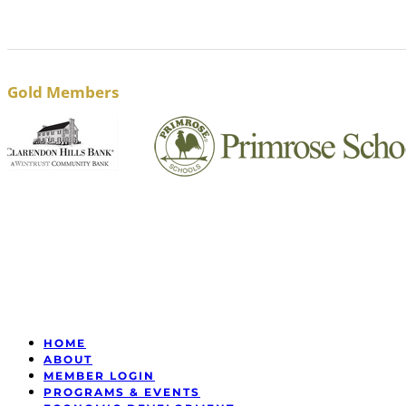
Gold Members
HOME
ABOUT
MEMBER LOGIN
PROGRAMS & EVENTS