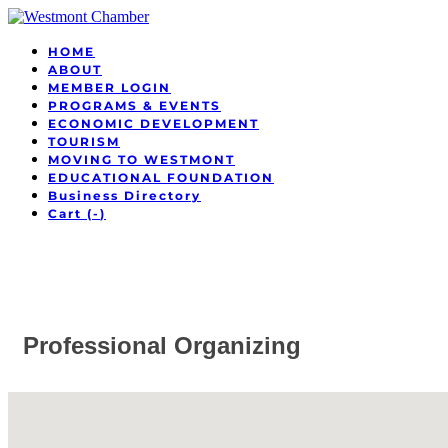
HOME
ABOUT
MEMBER LOGIN
PROGRAMS & EVENTS
ECONOMIC DEVELOPMENT
TOURISM
MOVING TO WESTMONT
EDUCATIONAL FOUNDATION
Business Directory
Cart (
-
)
Professional Organizing