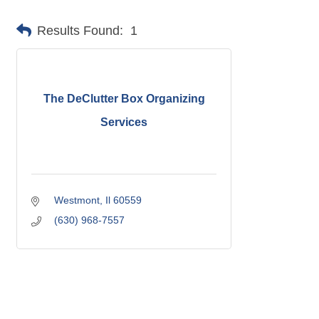
Results Found:
1
The DeClutter Box Organizing
Services
Westmont
Il
60559
(630) 968-7557