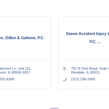
Staver Accident Injury 
, Dillon & Gattone, P.C.
P.C. ...
akmont Ln, Unit 111
701 N York Road
Suite 
ont
IL
60559-1817
Hinsdale
IL
60521
 201-8300
(312) 236-2900