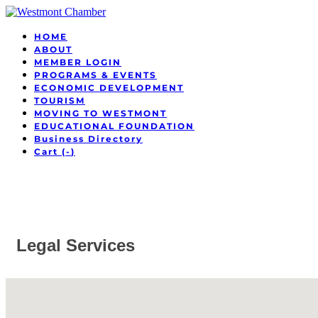
HOME
ABOUT
MEMBER LOGIN
PROGRAMS & EVENTS
ECONOMIC DEVELOPMENT
TOURISM
MOVING TO WESTMONT
EDUCATIONAL FOUNDATION
Business Directory
Cart (
-
)
Legal Services