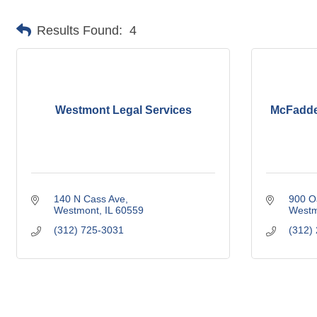
Results Found:
4
Westmont Legal Services
McFadden
140 N Cass Ave
900 O
Westmont
IL
60559
Westm
(312) 725-3031
(312)