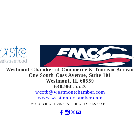
Westmont Chamber of Commerce & Tourism Bureau
One South Cass Avenue, Suite 101
Westmont, IL 60559
630-960-5553
wcctb@westmontchamber.com
www.westmontchamber.com
© COPYRIGHT 2023. ALL RIGHTS RESERVED.