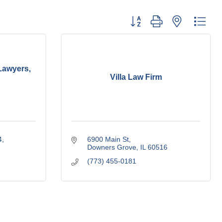
Button group with nested dro
Lawyers,
Villa Law Firm
4
6900 Main St
Downers Grove
IL
60516
(773) 455-0181