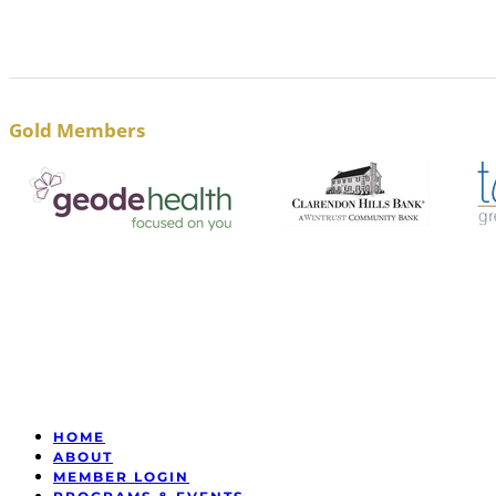
Gold Members
HOME
ABOUT
MEMBER LOGIN