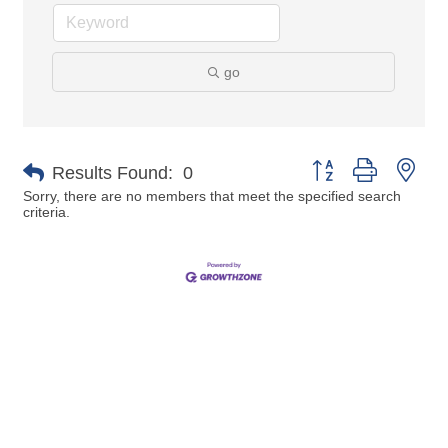
go
Button group with nes
Results Found:
0
Sorry, there are no members that meet the specified search
criteria.