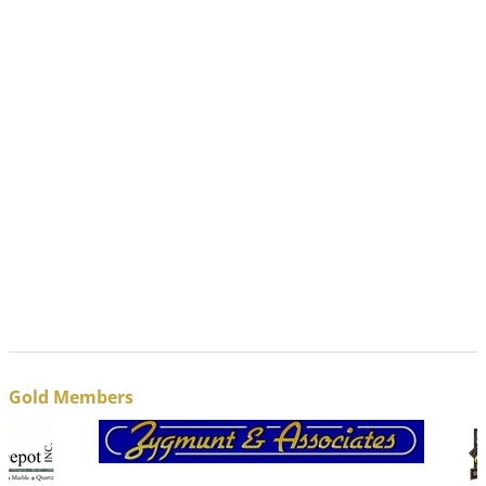
Gold Members