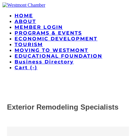
HOME
ABOUT
MEMBER LOGIN
PROGRAMS & EVENTS
ECONOMIC DEVELOPMENT
TOURISM
MOVING TO WESTMONT
EDUCATIONAL FOUNDATION
Business Directory
Cart (
-
)
Exterior Remodeling Specialists