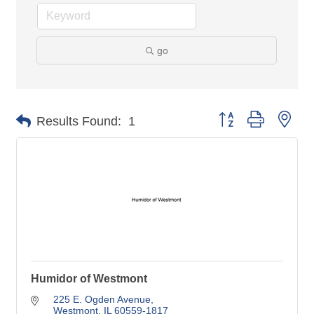
go
Button group with nes
Results Found:
1
Humidor of Westmont
225 E. Ogden Avenue
Westmont
IL
60559-1817