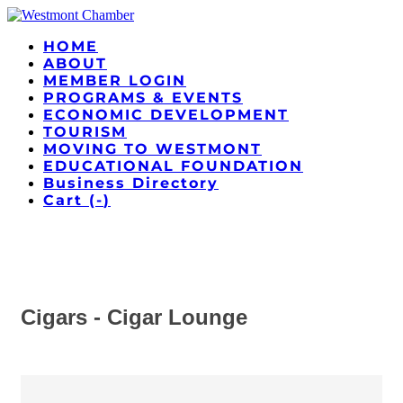
HOME
ABOUT
MEMBER LOGIN
PROGRAMS & EVENTS
ECONOMIC DEVELOPMENT
TOURISM
MOVING TO WESTMONT
EDUCATIONAL FOUNDATION
Business Directory
Cart (
-
)
Cigars - Cigar Lounge