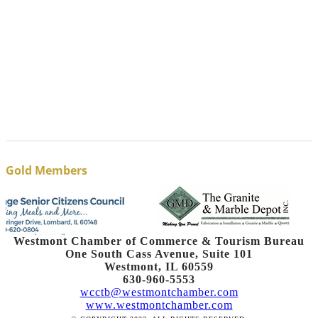
Gold Members
Westmont Chamber of Commerce & Tourism Bureau
One South Cass Avenue, Suite 101
Westmont, IL 60559
630-960-5553
wcctb@westmontchamber.com
www.westmontchamber.com