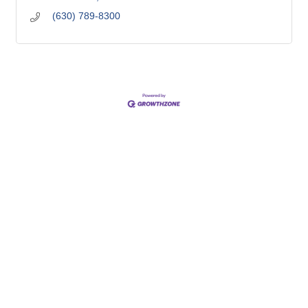
(630) 789-8300