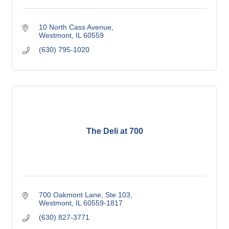
10 North Cass Avenue
Westmont
IL
60559
(630) 795-1020
The Deli at 700
700 Oakmont Lane, Ste 103
Westmont
IL
60559-1817
(630) 827-3771