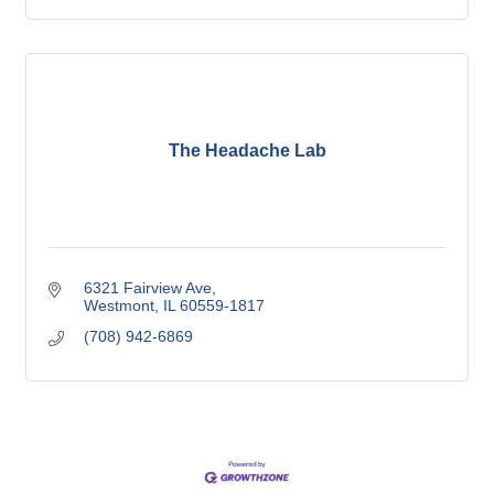
The Headache Lab
6321 Fairview Ave
Westmont
IL
60559-1817
(708) 942-6869