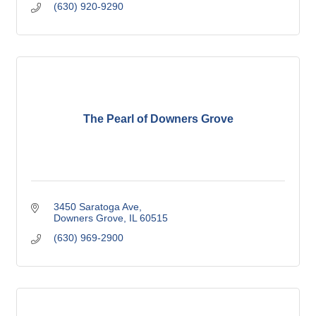
(630) 920-9290
The Pearl of Downers Grove
3450 Saratoga Ave
Downers Grove
IL
60515
(630) 969-2900