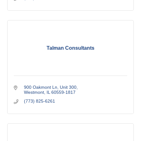
Talman Consultants
900 Oakmont Ln
Unit 300
Westmont
IL
60559-1817
(773) 825-6261