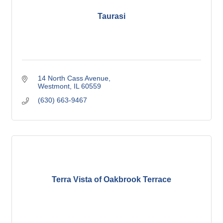
Taurasi
14 North Cass Avenue
Westmont
IL
60559
(630) 663-9467
Terra Vista of Oakbrook Terrace