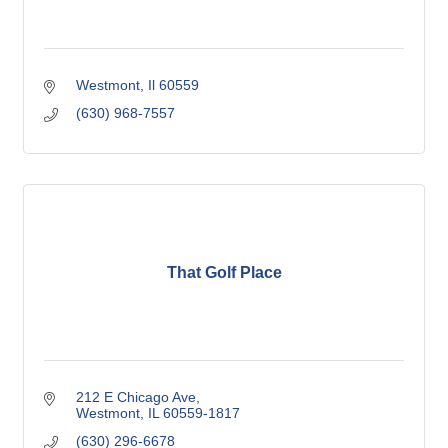
Westmont
Il
60559
(630) 968-7557
That Golf Place
212 E Chicago Ave
Westmont
IL
60559-1817
(630) 296-6678