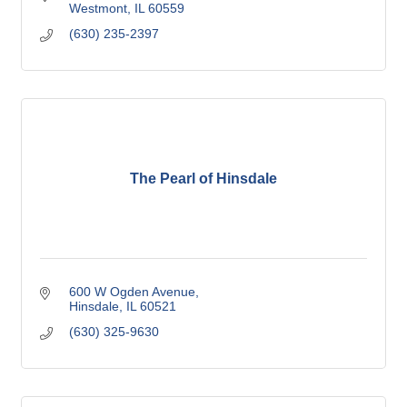
Westmont
IL
60559
(630) 235-2397
The Pearl of Hinsdale
600 W Ogden Avenue
Hinsdale
IL
60521
(630) 325-9630