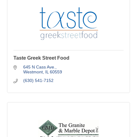
Taste Greek Street Food
645 N Cass Ave.
Westmont
IL
60559
(630) 541-7152