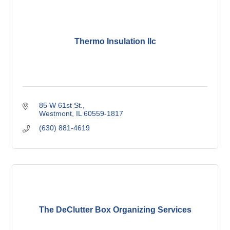
Thermo Insulation llc
85 W 61st St.
Westmont
IL
60559-1817
(630) 881-4619
The DeClutter Box Organizing Services