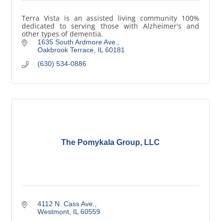
Terra Vista is an assisted living community 100%
dedicated to serving those with Alzheimer's and
other types of dementia.
1635 South Ardmore Ave.
Oakbrook Terrace
IL
60181
(630) 534-0886
The Pomykala Group, LLC
4112 N. Cass Ave.
Westmont
IL
60559