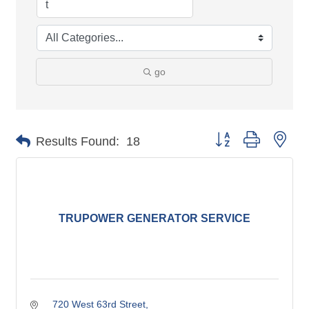
go
Button group with nes
Results Found:
18
TRUPOWER GENERATOR SERVICE
720 West 63rd Street