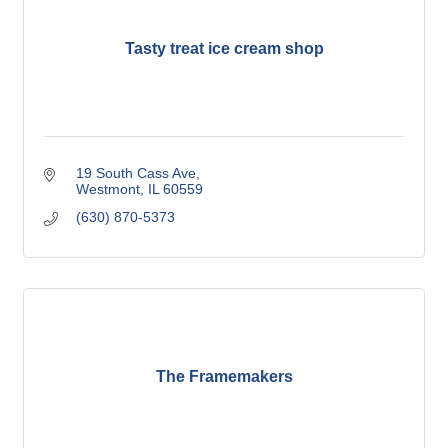
Tasty treat ice cream shop
19 South Cass Ave
Westmont
IL
60559
(630) 870-5373
The Framemakers