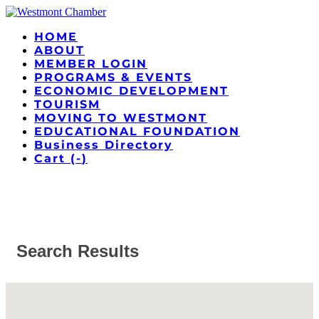
HOME
ABOUT
MEMBER LOGIN
PROGRAMS & EVENTS
ECONOMIC DEVELOPMENT
TOURISM
MOVING TO WESTMONT
EDUCATIONAL FOUNDATION
Business Directory
Cart (
-
)
Search Results