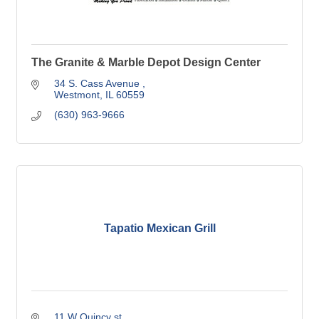
The Granite & Marble Depot Design Center
34 S. Cass Avenue 
Westmont
IL
60559
(630) 963-9666
Tapatio Mexican Grill
11 W Quincy st