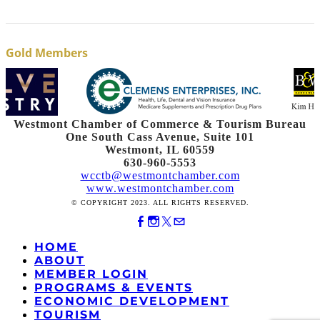
Gold Members
Westmont Chamber of Commerce & Tourism Bureau
One South Cass Avenue, Suite 101
Westmont, IL 60559
630-960-5553
wcctb@westmontchamber.com
www.westmontchamber.com
© COPYRIGHT 2023. ALL RIGHTS RESERVED.
HOME
ABOUT
MEMBER LOGIN
PROGRAMS & EVENTS
ECONOMIC DEVELOPMENT
TOURISM