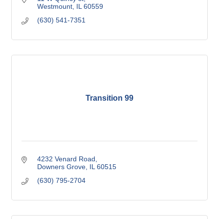
Westmount
IL
60559
(630) 541-7351
Transition 99
4232 Venard Road
Downers Grove
IL
60515
(630) 795-2704