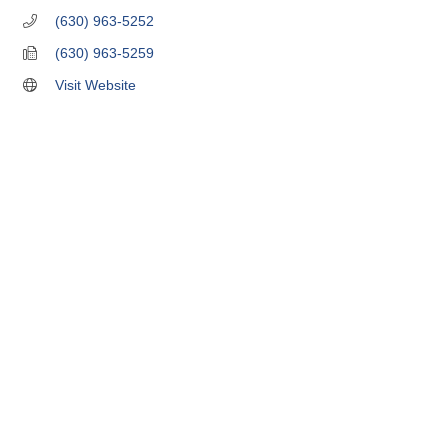
(630) 963-5252
(630) 963-5259
Visit Website