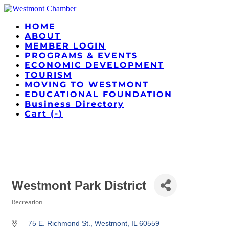
HOME
ABOUT
MEMBER LOGIN
PROGRAMS & EVENTS
ECONOMIC DEVELOPMENT
TOURISM
MOVING TO WESTMONT
EDUCATIONAL FOUNDATION
Business Directory
Cart (
-
)
Westmont Park District
Recreation
Categories
75 E. Richmond St.
Westmont
IL
60559