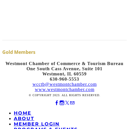
Gold Members
Westmont Chamber of Commerce & Tourism Bureau
One South Cass Avenue, Suite 101
Westmont, IL 60559
630-960-5553
wcctb@westmontchamber.com
www.westmontchamber.com
© COPYRIGHT 2023. ALL RIGHTS RESERVED.
HOME
ABOUT
MEMBER LOGIN