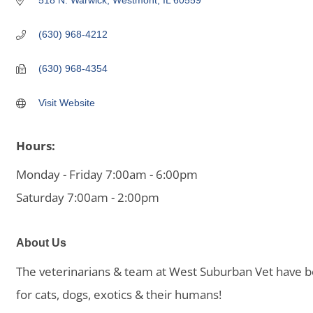
518 N. Warwick
Westmont
IL
60559
(630) 968-4212
(630) 968-4354
Visit Website
Hours:
Monday - Friday 7:00am - 6:00pm
Saturday 7:00am - 2:00pm
About Us
The veterinarians & team at West Suburban Vet have be
for cats, dogs, exotics & their humans!