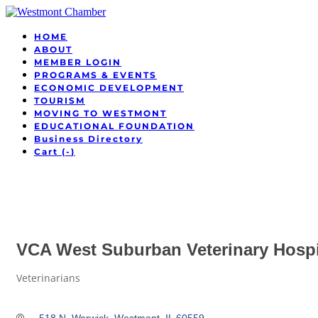
HOME
ABOUT
MEMBER LOGIN
PROGRAMS & EVENTS
ECONOMIC DEVELOPMENT
TOURISM
MOVING TO WESTMONT
EDUCATIONAL FOUNDATION
Business Directory
Cart (
-
)
VCA West Suburban Veterinary Hospi
Veterinarians
Categories