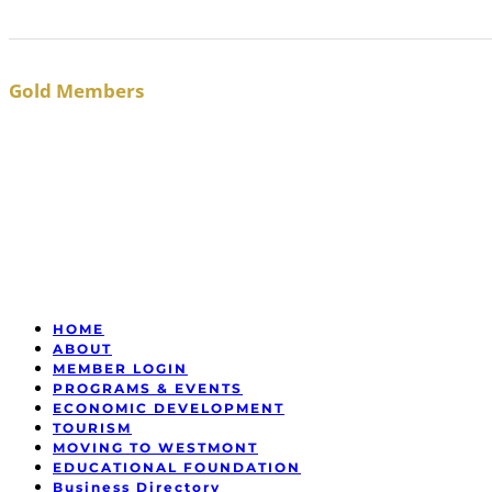
Gold Members
HOME
ABOUT
MEMBER LOGIN
PROGRAMS & EVENTS
ECONOMIC DEVELOPMENT
TOURISM
MOVING TO WESTMONT
EDUCATIONAL FOUNDATION
Business Directory