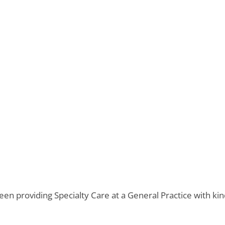
en providing Specialty Care at a General Practice with k