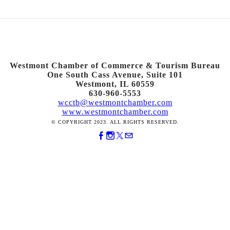
Westmont Chamber of Commerce & Tourism Bureau
One South Cass Avenue, Suite 101
Westmont, IL 60559
630-960-5553
wcctb@westmontchamber.com
www.westmontchamber.com
© COPYRIGHT 2023. ALL RIGHTS RESERVED.