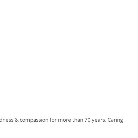
indness & compassion for more than 70 years. Caring