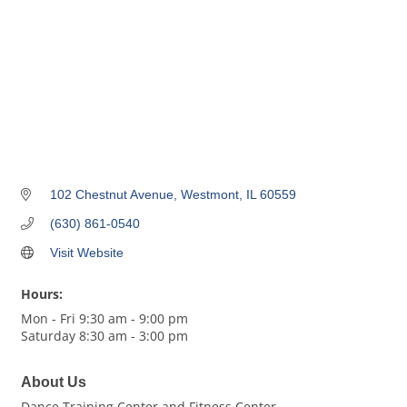
102 Chestnut Avenue
Westmont
IL
60559
(630) 861-0540
Visit Website
Hours:
Mon - Fri 9:30 am - 9:00 pm
Saturday 8:30 am - 3:00 pm
About Us
Dance Training Center and Fitness Center