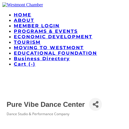
HOME
ABOUT
MEMBER LOGIN
PROGRAMS & EVENTS
ECONOMIC DEVELOPMENT
TOURISM
MOVING TO WESTMONT
EDUCATIONAL FOUNDATION
Business Directory
Cart (
-
)
Pure Vibe Dance Center
Dance Studio & Performance Company
Categories