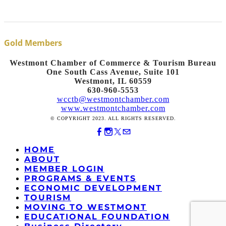
Gold Members
Westmont Chamber of Commerce & Tourism Bureau
One South Cass Avenue, Suite 101
Westmont, IL 60559
630-960-5553
wcctb@westmontchamber.com
www.westmontchamber.com
© COPYRIGHT 2023. ALL RIGHTS RESERVED.
HOME
ABOUT
MEMBER LOGIN
PROGRAMS & EVENTS
ECONOMIC DEVELOPMENT
TOURISM
MOVING TO WESTMONT
EDUCATIONAL FOUNDATION