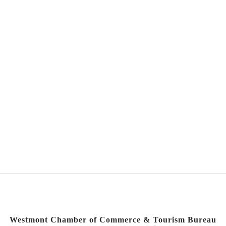
Westmont Chamber of Commerce & Tourism Bureau