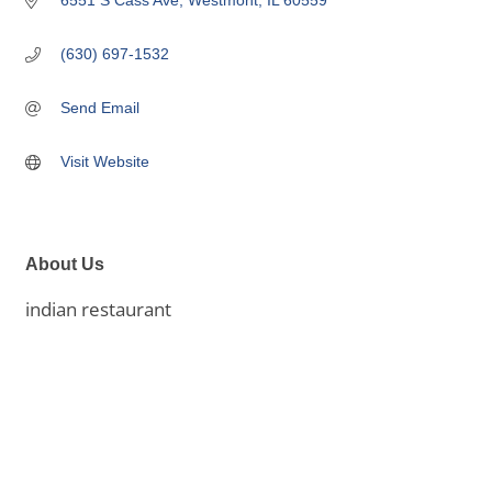
6551 S Cass Ave
Westmont
IL
60559
(630) 697-1532
Send Email
Visit Website
About Us
indian restaurant