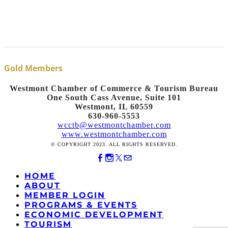
Gold Members
Westmont Chamber of Commerce & Tourism Bureau
One South Cass Avenue, Suite 101
Westmont, IL 60559
630-960-5553
wcctb@westmontchamber.com
www.westmontchamber.com
© COPYRIGHT 2023. ALL RIGHTS RESERVED.
HOME
ABOUT
MEMBER LOGIN
PROGRAMS & EVENTS
ECONOMIC DEVELOPMENT
TOURISM