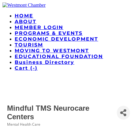
HOME
ABOUT
MEMBER LOGIN
PROGRAMS & EVENTS
ECONOMIC DEVELOPMENT
TOURISM
MOVING TO WESTMONT
EDUCATIONAL FOUNDATION
Business Directory
Cart (
-
)
Mindful TMS Neurocare
Centers
Mental Health Care
Categories