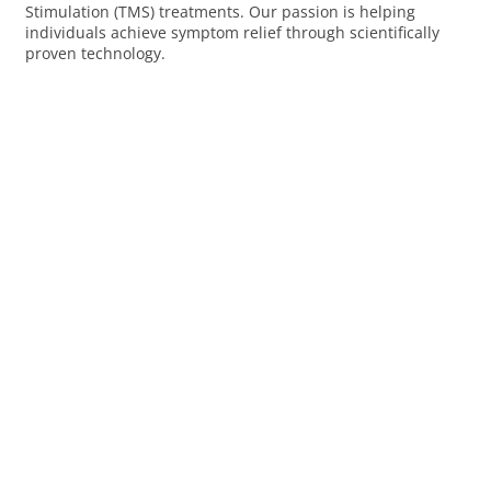
Stimulation (TMS) treatments. Our passion is helping
individuals achieve symptom relief through scientifically
proven technology.