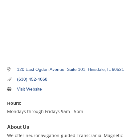
120 East Ogden Avenue, Suite 101
Hinsdale
IL
60521
(630) 452-4068
Visit Website
Hours:
Mondays through Fridays 9am - 5pm
About Us
We offer neuronavigation-guided Transcranial Magnetic