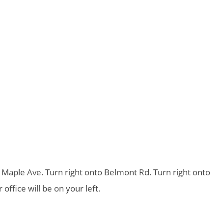
o Maple Ave. Turn right onto Belmont Rd. Turn right onto
ffice will be on your left.