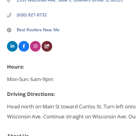
2333 Wisconsin Ave
Suite 5
Downers Grove
IL
60515
(630) 827-8732
Best Roofers Near Me
Hours:
Mon-Sun: 6am-9pm
Driving Directions:
Head north on Main St toward Curtiss St. Turn left ont
Wisconsin Ave. Continue straight on Wisconsin Ave. Our o