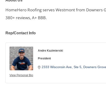
About Us
HomeHero Roofing serves Westmont from Downers Grove.
380+ reviews, A+ BBB.
Rep/Contact Info
Andre Kazimierski
President
2333 Wisconsin Ave
Ste 5
Downers Grov
View Personal Bio