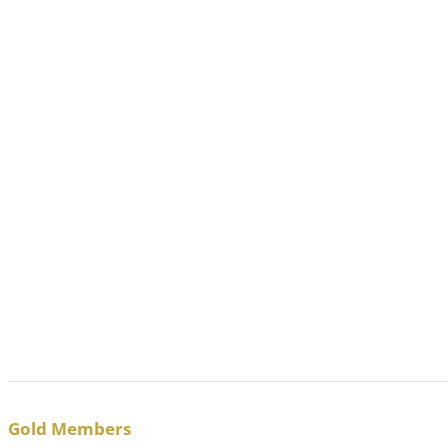
Gold Members