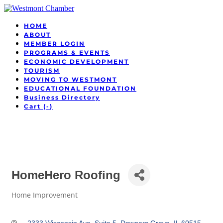
HOME
ABOUT
MEMBER LOGIN
PROGRAMS & EVENTS
ECONOMIC DEVELOPMENT
TOURISM
MOVING TO WESTMONT
EDUCATIONAL FOUNDATION
Business Directory
Cart (
-
)
HomeHero Roofing
Home Improvement
Categories