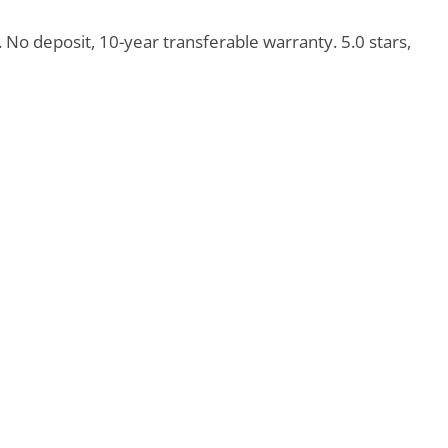
o deposit, 10-year transferable warranty. 5.0 stars,