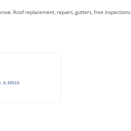
 Roof replacement, repairs, gutters, free inspections. N
e
IL
60515