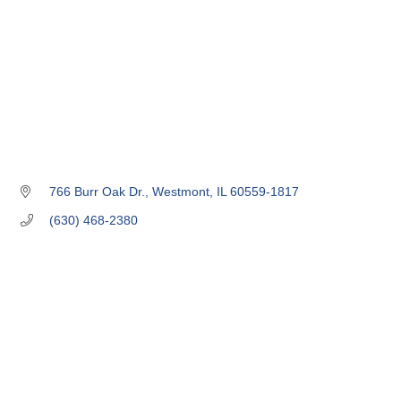
766 Burr Oak Dr.
Westmont
IL
60559-1817
(630) 468-2380