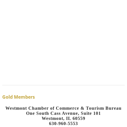
Gold Members
Westmont Chamber of Commerce & Tourism Bureau
One South Cass Avenue, Suite 101
Westmont, IL 60559
630-960-5553