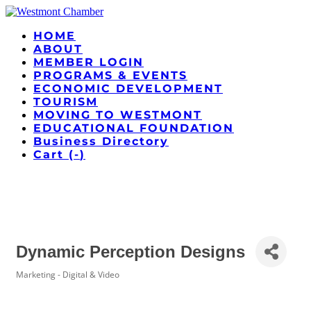
HOME
ABOUT
MEMBER LOGIN
PROGRAMS & EVENTS
ECONOMIC DEVELOPMENT
TOURISM
MOVING TO WESTMONT
EDUCATIONAL FOUNDATION
Business Directory
Cart (
-
)
Dynamic Perception Designs
Marketing - Digital & Video
Categories