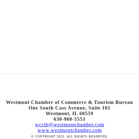
Westmont Chamber of Commerce & Tourism Bureau
One South Cass Avenue, Suite 101
Westmont, IL 60559
630-960-5553
wcctb@westmontchamber.com
www.westmontchamber.com
© COPYRIGHT 2023. ALL RIGHTS RESERVED.