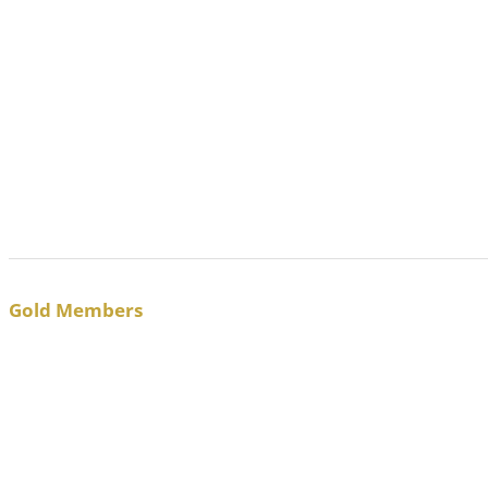
Gold Members