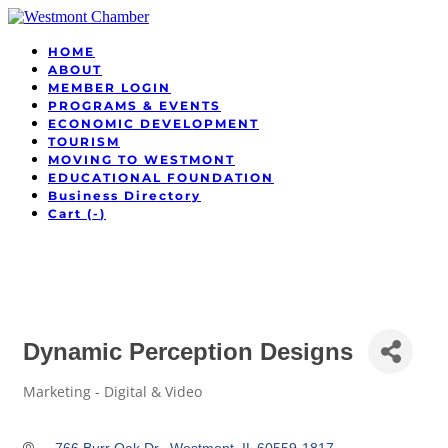
HOME
ABOUT
MEMBER LOGIN
PROGRAMS & EVENTS
ECONOMIC DEVELOPMENT
TOURISM
MOVING TO WESTMONT
EDUCATIONAL FOUNDATION
Business Directory
Cart (
-
)
Dynamic Perception Designs
Marketing - Digital & Video
Categories