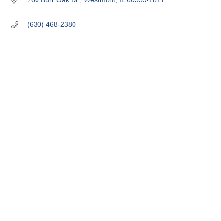
766 Burr Oak Dr.
Westmont
IL
60559-1817
(630) 468-2380