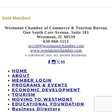
Gold Members
Westmont Chamber of Commerce & Tourism Bureau
One South Cass Avenue, Suite 101
Westmont, IL 60559
630-960-5553
wcctb@westmontchamber.com
www.westmontchamber.com
© COPYRIGHT 2023. ALL RIGHTS RESERVED.
HOME
ABOUT
MEMBER LOGIN
PROGRAMS & EVENTS
ECONOMIC DEVELOPMENT
TOURISM
MOVING TO WESTMONT
EDUCATIONAL FOUNDATION
Business Directory