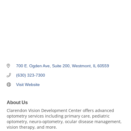
700 E. Ogden Ave
Suite 200
Westmont
IL
60559
(630) 323-7300
Visit Website
About Us
Clarendon Vision Development Center offers advanced
optometry services including primary care, pediatric
optometry, neuro-optometry, ocular disease management,
vision therapy, and more.