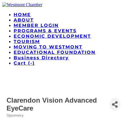
HOME
ABOUT
MEMBER LOGIN
PROGRAMS & EVENTS
ECONOMIC DEVELOPMENT
TOURISM
MOVING TO WESTMONT
EDUCATIONAL FOUNDATION
Business Directory
Cart (
-
)
Clarendon Vision Advanced
EyeCare
Optometry
Categories