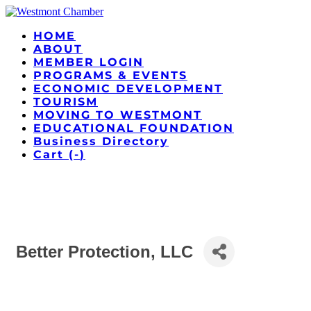
HOME
ABOUT
MEMBER LOGIN
PROGRAMS & EVENTS
ECONOMIC DEVELOPMENT
TOURISM
MOVING TO WESTMONT
EDUCATIONAL FOUNDATION
Business Directory
Cart (
-
)
Better Protection, LLC