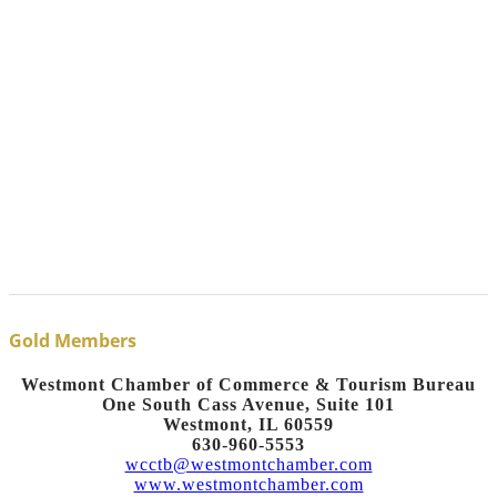
Gold Members
Westmont Chamber of Commerce & Tourism Bureau
One South Cass Avenue, Suite 101
Westmont, IL 60559
630-960-5553
wcctb@westmontchamber.com
www.westmontchamber.com