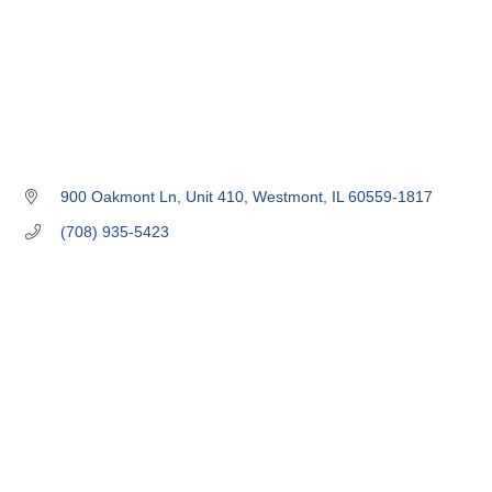
900 Oakmont Ln
Unit 410
Westmont
IL
60559-1817
(708) 935-5423