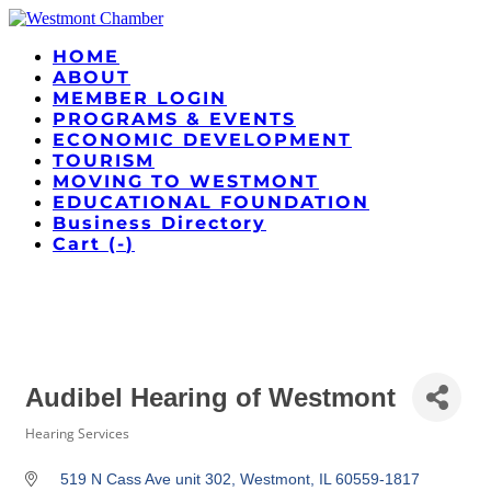
HOME
ABOUT
MEMBER LOGIN
PROGRAMS & EVENTS
ECONOMIC DEVELOPMENT
TOURISM
MOVING TO WESTMONT
EDUCATIONAL FOUNDATION
Business Directory
Cart (
-
)
Audibel Hearing of Westmont
Hearing Services
Categories
519 N Cass Ave unit 302
Westmont
IL
60559-1817