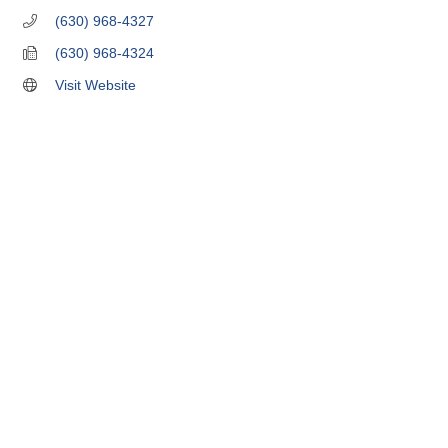
(630) 968-4327
(630) 968-4324
Visit Website