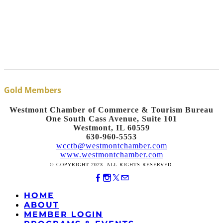
Gold Members
Westmont Chamber of Commerce & Tourism Bureau
One South Cass Avenue, Suite 101
Westmont, IL 60559
630-960-5553
wcctb@westmontchamber.com
www.westmontchamber.com
© COPYRIGHT 2023. ALL RIGHTS RESERVED.
HOME
ABOUT
MEMBER LOGIN