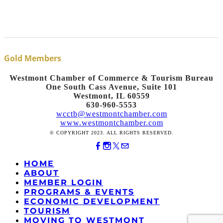
Gold Members
Westmont Chamber of Commerce & Tourism Bureau
One South Cass Avenue, Suite 101
Westmont, IL 60559
630-960-5553
wcctb@westmontchamber.com
www.westmontchamber.com
© COPYRIGHT 2023. ALL RIGHTS RESERVED.
HOME
ABOUT
MEMBER LOGIN
PROGRAMS & EVENTS
ECONOMIC DEVELOPMENT
TOURISM
MOVING TO WESTMONT