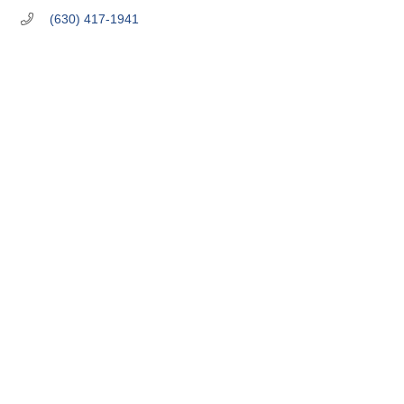
(630) 417-1941