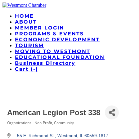
HOME
ABOUT
MEMBER LOGIN
PROGRAMS & EVENTS
ECONOMIC DEVELOPMENT
TOURISM
MOVING TO WESTMONT
EDUCATIONAL FOUNDATION
Business Directory
Cart (
-
)
American Legion Post 338
Organizations - Non-Profit, Community
Categories
55 E. Richmond St.
Westmont
IL
60559-1817