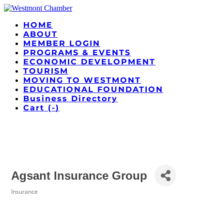
HOME
ABOUT
MEMBER LOGIN
PROGRAMS & EVENTS
ECONOMIC DEVELOPMENT
TOURISM
MOVING TO WESTMONT
EDUCATIONAL FOUNDATION
Business Directory
Cart (
-
)
Agsant Insurance Group
Insurance
Categories