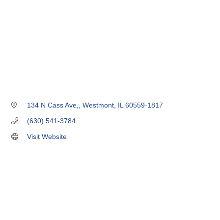
134 N Cass Ave,
Westmont
IL
60559-1817
(630) 541-3784
Visit Website