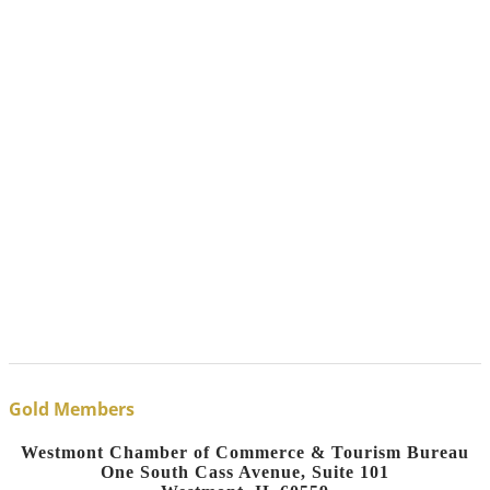
Gold Members
Westmont Chamber of Commerce & Tourism Bureau
One South Cass Avenue, Suite 101