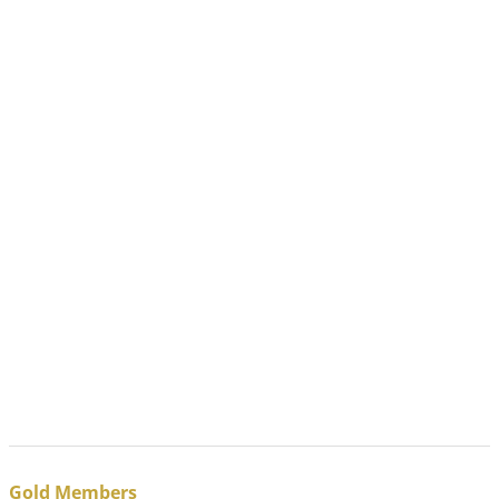
Gold Members