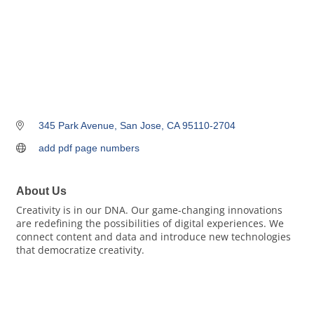
345 Park Avenue
San Jose
CA
95110-2704
add pdf page numbers
About Us
Creativity is in our DNA. Our game-changing innovations
are redefining the possibilities of digital experiences. We
connect content and data and introduce new technologies
that democratize creativity.