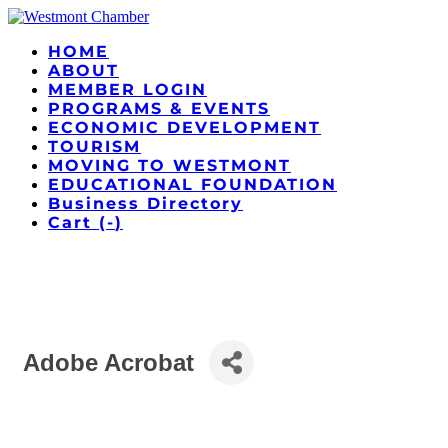
HOME
ABOUT
MEMBER LOGIN
PROGRAMS & EVENTS
ECONOMIC DEVELOPMENT
TOURISM
MOVING TO WESTMONT
EDUCATIONAL FOUNDATION
Business Directory
Cart (
-
)
Adobe Acrobat