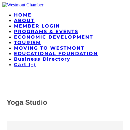
HOME
ABOUT
MEMBER LOGIN
PROGRAMS & EVENTS
ECONOMIC DEVELOPMENT
TOURISM
MOVING TO WESTMONT
EDUCATIONAL FOUNDATION
Business Directory
Cart (
-
)
Yoga Studio