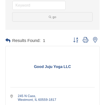
go
Button group with nes
Results Found:
1
Good Juju Yoga LLC
245 N Cass
Westmont
IL
60559-1817