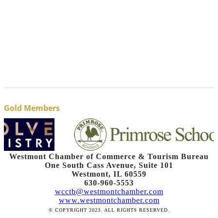
Gold Members
Westmont Chamber of Commerce & Tourism Bureau
One South Cass Avenue, Suite 101
Westmont, IL 60559
630-960-5553
wcctb@westmontchamber.com
www.westmontchamber.com
© COPYRIGHT 2023. ALL RIGHTS RESERVED.