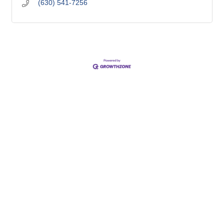
(630) 541-7256