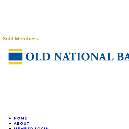
Gold Members
HOME
ABOUT
MEMBER LOGIN