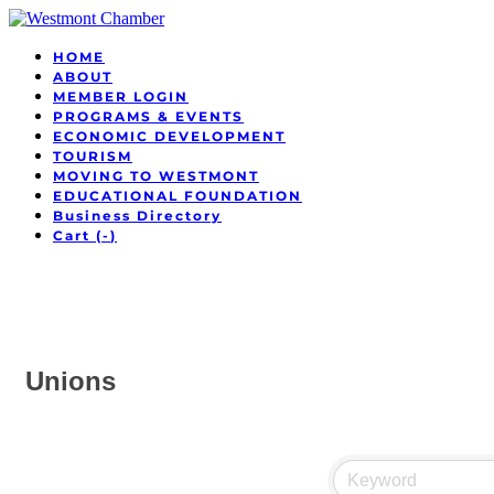
HOME
ABOUT
MEMBER LOGIN
PROGRAMS & EVENTS
ECONOMIC DEVELOPMENT
TOURISM
MOVING TO WESTMONT
EDUCATIONAL FOUNDATION
Business Directory
Cart (
-
)
Unions