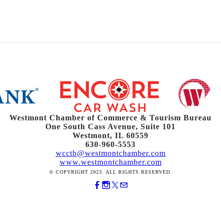
Westmont Chamber of Commerce & Tourism Bureau
One South Cass Avenue, Suite 101
Westmont, IL 60559
630-960-5553
wcctb@westmontchamber.com
www.westmontchamber.com
© COPYRIGHT 2023. ALL RIGHTS RESERVED.