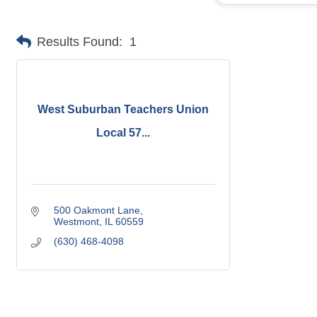
Results Found:
1
West Suburban Teachers Union
Local 57...
500 Oakmont Lane
Westmont
IL
60559
(630) 468-4098