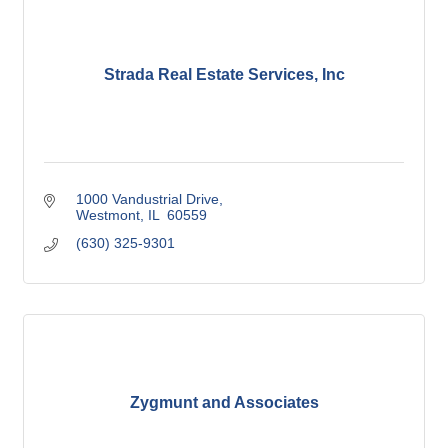
Strada Real Estate Services, Inc
1000 Vandustrial Drive
Westmont
IL 
60559
(630) 325-9301
Zygmunt and Associates