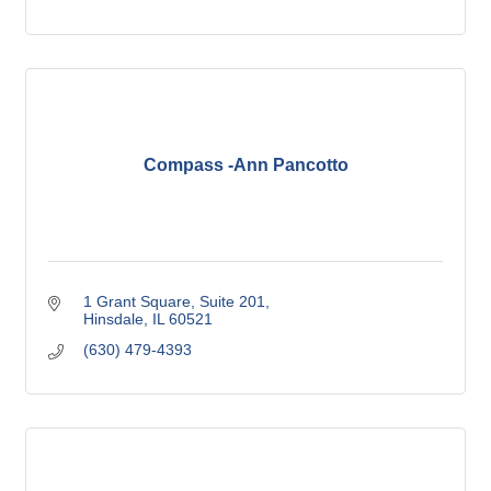
Compass -Ann Pancotto
1 Grant Square, Suite 201
Hinsdale
IL
60521
(630) 479-4393