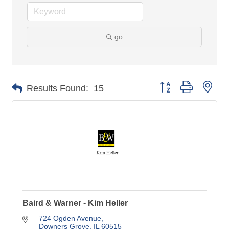
go
Button group with nes
Results Found:
15
Baird & Warner - Kim Heller
724 Ogden Avenue
Downers Grove
IL
60515