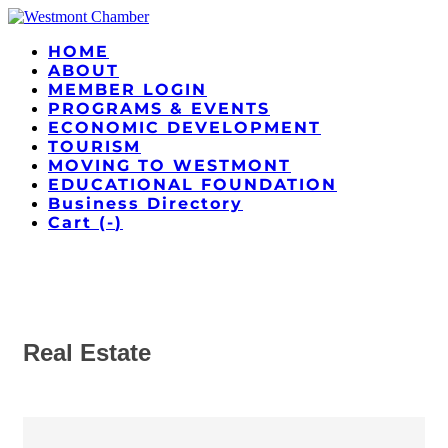
HOME
ABOUT
MEMBER LOGIN
PROGRAMS & EVENTS
ECONOMIC DEVELOPMENT
TOURISM
MOVING TO WESTMONT
EDUCATIONAL FOUNDATION
Business Directory
Cart (
-
)
Real Estate