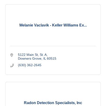
Melanie Vaclavik - Keller Williams Ex...
5122 Main St
St. A
Downers Grove
IL
60515
(630) 362-2645
Radon Detection Specialists, Inc