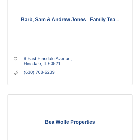
Barb, Sam & Andrew Jones - Family Tea...
8 East Hinsdale Avenue
Hinsdale
IL
60521
(630) 768-5239
Bea Wolfe Properties