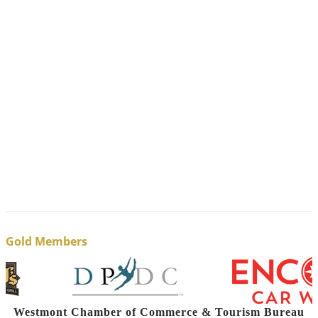
Gold Members
Westmont Chamber of Commerce & Tourism Bureau