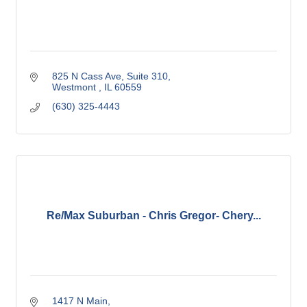
825 N Cass Ave
Suite 310
Westmont 
IL
60559
(630) 325-4443
Re/Max Suburban - Chris Gregor- Chery...
1417 N Main