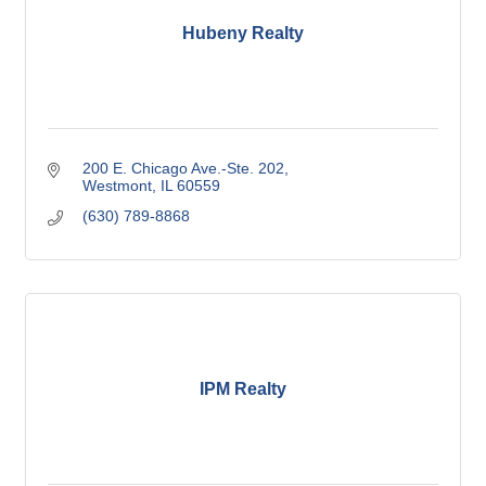
Hubeny Realty
200 E. Chicago Ave.-Ste. 202
Westmont
IL
60559
(630) 789-8868
IPM Realty