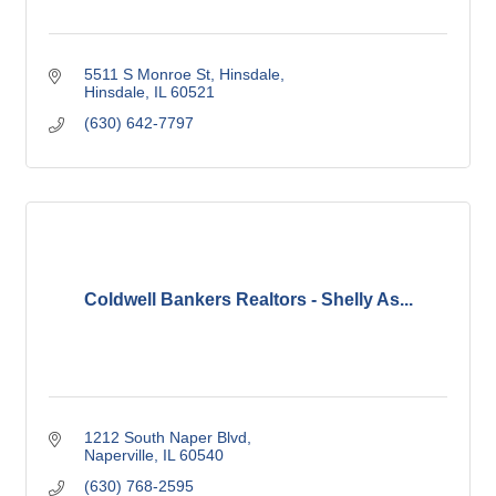
5511 S Monroe St
Hinsdale
Hinsdale
IL
60521
(630) 642-7797
Coldwell Bankers Realtors - Shelly As...
1212 South Naper Blvd
Naperville
IL
60540
(630) 768-2595