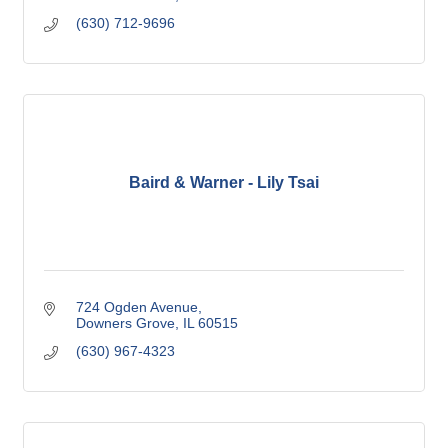
(630) 712-9696
Baird & Warner - Lily Tsai
724 Ogden Avenue
Downers Grove
IL
60515
(630) 967-4323