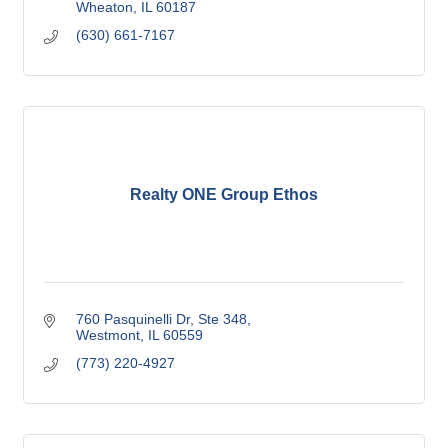
Wheaton
IL
60187
(630) 661-7167
Realty ONE Group Ethos
760 Pasquinelli Dr
Ste 348
Westmont
IL
60559
(773) 220-4927