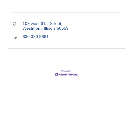
109 west 61st Street
Westmont
Illinois
60559
630 330 9681