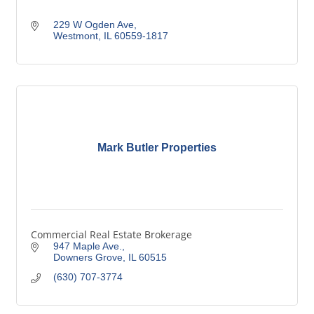
229 W Ogden Ave
Westmont
IL
60559-1817
Mark Butler Properties
Commercial Real Estate Brokerage
947 Maple Ave.
Downers Grove
IL
60515
(630) 707-3774