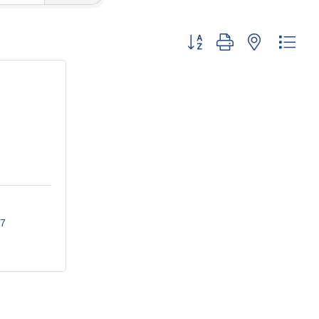
Button group with nested dro
7