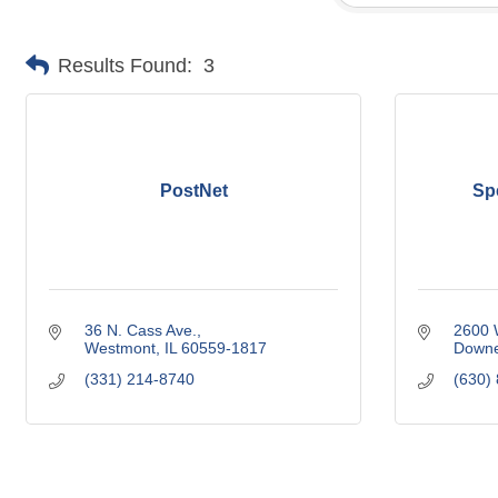
Results Found:
3
PostNet
Sp
36 N. Cass Ave.
2600 W
Westmont
IL
60559-1817
Downe
(331) 214-8740
(630)