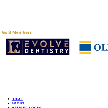
Gold Members
HOME
ABOUT
MEMBER LOGIN