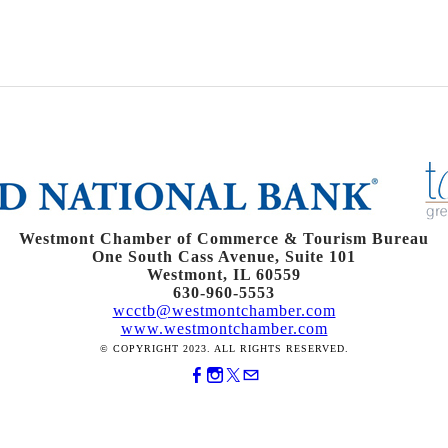
Westmont Chamber of Commerce & Tourism Bureau
One South Cass Avenue, Suite 101
Westmont, IL 60559
630-960-5553
wcctb@westmontchamber.com
www.westmontchamber.com
© COPYRIGHT 2023. ALL RIGHTS RESERVED.