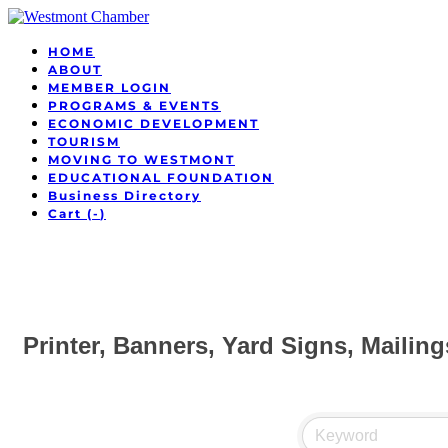
HOME
ABOUT
MEMBER LOGIN
PROGRAMS & EVENTS
ECONOMIC DEVELOPMENT
TOURISM
MOVING TO WESTMONT
EDUCATIONAL FOUNDATION
Business Directory
Cart (
-
)
Printer, Banners, Yard Signs, Mailing