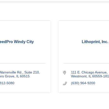
eedPro Windy City
Lithoprint, Inc.
arrenville Rd., Suite 210
111 E. Chicago Avenue
rs Grove
IL
60515
Westmont
IL
60559-181
 812-5080
(630) 964-9200